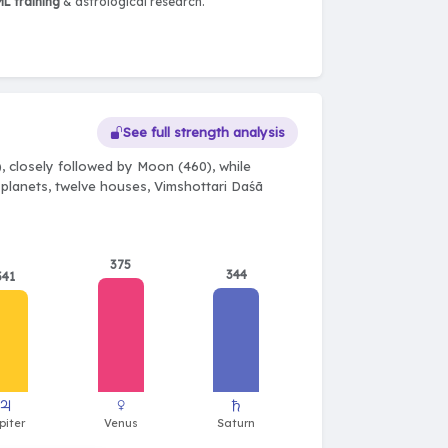
L training
& astrological research.
See full strength analysis
, closely followed by Moon (460), while
e planets, twelve houses, Vimshottari Daśā
375
344
341