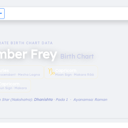
RATE BIRTH CHART DATA
mber Frey
Birth Chart
♑︎
Aries
Capricorn
scendant · Mesha Lagna
Moon Sign · Makara Rāśi
Capricorn
un Sign · Makara
 Star (Nakshatra):
Dhanishta
· Pada 1 · Ayanamsa: Raman