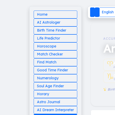
English
Home
AI Astrologer
Birth Time Finder
Life Predictor
ACCU
A
Horoscope
Match Checker
♈︎
Find Match
A
Good Time Finder
♑︎
Numerology
S
Soul Age Finder
Birth
Horary
Astro Journal
AI Dream Interpreter