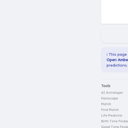
ℹ️ This page
Open Amber
predictions.
Tools
AI Astrologer
Horoscope
Match
Find Match
Life Predictor
Birth Time Finde
Good Time Find