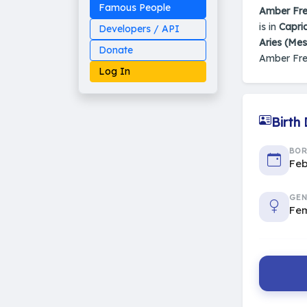
Famous People
Amber Fr
is in
Capri
Developers / API
Aries (Me
Donate
Amber Fre
Log In
Birth
Made on Earth
BO
20-05-25-stable
Feb
2014 - 2026 VedAstro
GEN
Fe