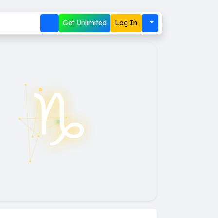
Get Unlimited
Log In
♑︎