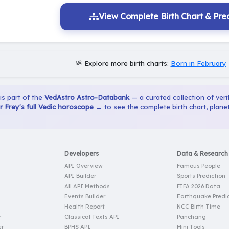
View Complete Birth Chart & Pred
Explore more birth charts:
Born in February
 is part of the
VedAstro Astro-Databank
— a curated collection of verif
 Frey's full Vedic horoscope →
to see the complete birth chart, plane
Developers
Data & Research
API Overview
Famous People
API Builder
Sports Prediction
All API Methods
FIFA 2026 Data
Events Builder
Earthquake Predic
Health Report
NCC Birth Time
r
Classical Texts API
Panchang
er
BPHS API
Mini Tools