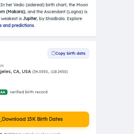
In her Vedic (sidereal) birth chart, the Moon
orn (Makara)
, and the Ascendant (Lagna) is
e weakest is
Jupiter
, by Shadbala. Explore
s and predictions
.
Copy birth data
ON
geles, CA, USA
(34.0550, -118.2430)
verified birth record
 AA
Download 15K Birth Dates