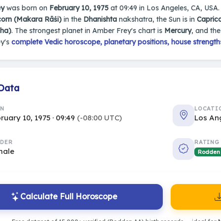
ey
was born on
February 10, 1975
at 09:49 in Los Angeles, CA, USA. 
corn (Makara Rāśi)
in the
Dhanishta
nakshatra, the Sun is in
Capric
sha)
. The strongest planet in Amber Frey's chart is
Mercury
, and th
y's
complete Vedic horoscope, planetary positions, house strength
 Data
RN
LOCATI
ruary 10, 1975 · 09:49
(-08:00 UTC)
Los An
DER
RATING
male
Rodden
Calculate Full Horoscope