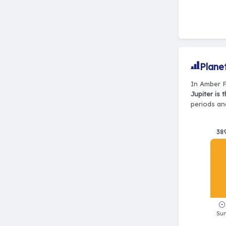
Plane
In Amber F
Jupiter is 
periods and
38