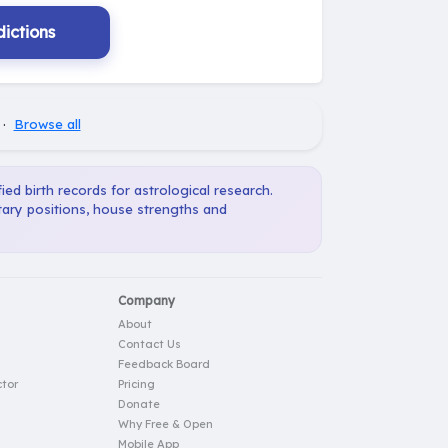
ictions
·
Browse all
ied birth records for astrological research.
tary positions, house strengths and
Company
About
Contact Us
Feedback Board
tor
Pricing
Donate
Why Free & Open
Mobile App