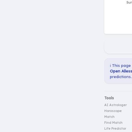
ℹ️ This page
Open Alles
predictions.
Tools
AI Astrologer
Horoscope
Match
Find Match
Life Predictor