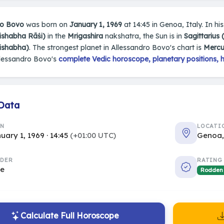
ro Bovo
was born on
January 1, 1969
at 14:45 in Genoa, Italy. In his
ishabha Rāśi)
in the
Mrigashira
nakshatra, the Sun is in
Sagittarius
rishabha)
. The strongest planet in Allessandro Bovo's chart is
Mercu
llessandro Bovo's
complete Vedic horoscope, planetary positions, 
 Data
RN
LOCATI
uary 1, 1969 · 14:45
(+01:00 UTC)
Genoa,
DER
RATING
le
Rodden
Calculate Full Horoscope