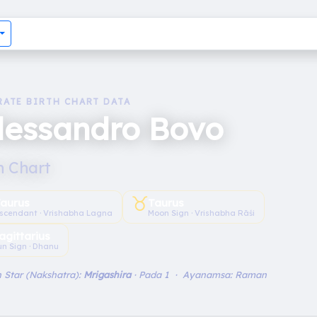
RATE BIRTH CHART DATA
lessandro Bovo
h Chart
♉︎
aurus
Taurus
scendant · Vrishabha Lagna
Moon Sign · Vrishabha Rāśi
agittarius
un Sign · Dhanu
 Star (Nakshatra):
Mrigashira
· Pada 1 · Ayanamsa: Raman