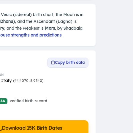
 Vedic (sidereal) birth chart, the Moon is in
 (Dhanu)
, and the Ascendant (Lagna) is
ry
, and the weakest is
Mars
, by Shadbala.
house strengths and predictions
.
Copy birth data
ON
 Italy
(44.4070, 8.9340)
verified birth record
 AA
Download 15K Birth Dates