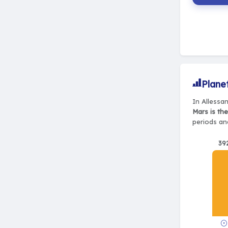
Plane
In Allessa
Mars is th
periods and
39