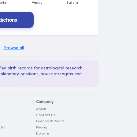
ictions
·
Browse all
ied birth records for astrological research.
, planetary positions, house strengths and
Company
About
Contact Us
Feedback Board
tor
Pricing
Donate