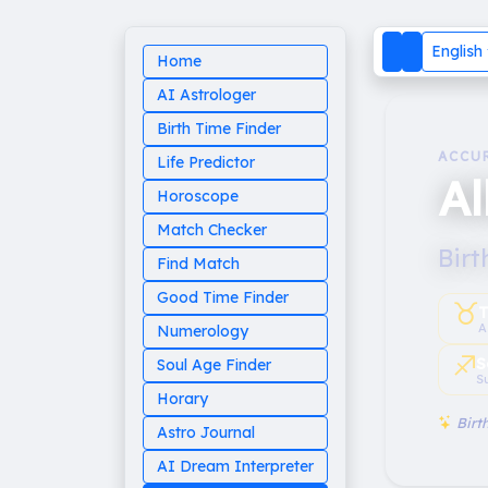
English
Home
AI Astrologer
Birth Time Finder
ACCU
Life Predictor
Al
Horoscope
Match Checker
Birt
Find Match
Good Time Finder
♉︎
T
A
Numerology
♐︎
S
Soul Age Finder
S
Horary
Birth
Astro Journal
AI Dream Interpreter