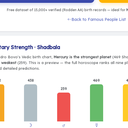
Free dataset of 15,000+ verified (Rodden AA) birth records — ideal for
M
Back to Famous People List
tary Strength · Shadbala
ndro Bovo's Vedic birth chart,
Mercury is the strongest planet
(469 Shad
e weakest
(259). This is a preview — the full horoscope ranks all nine 
 detailed predictions.
2
438
469
259