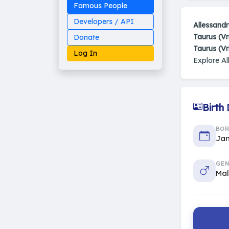
Famous People
Developers / API
Allessand
Taurus (Vr
Donate
Taurus (V
Log In
Explore A
Birth
Made on Earth
20-05-25-stable
2014 - 2026 VedAstro
BO
Jan
GEN
Ma