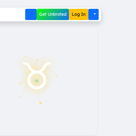
Get Unlimited
Log In
♉︎