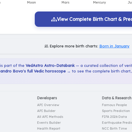
View Complete Birth Chart & Pred
Explore more birth charts:
Born in January
 is part of the
VedAstro Astro-Databank
— a curated collection of verif
sandro Bovo's full Vedic horoscope →
to see the complete birth chart
Developers
Data & Research
API Overview
Famous People
API Builder
Sports Prediction
All API Methods
FIFA 2026 Data
Events Builder
Earthquake Predic
Health Report
NCC Birth Time