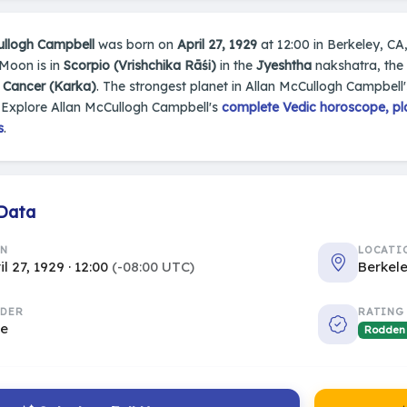
ullogh Campbell
was born on
April 27, 1929
at 12:00 in Berkeley, CA,
 Moon is in
Scorpio (Vrishchika Rāśi)
in the
Jyeshtha
nakshatra, the 
s
Cancer (Karka)
. The strongest planet in Allan McCullogh Campbell'
 Explore Allan McCullogh Campbell's
complete Vedic horoscope, pla
s
.
 Data
RN
LOCATI
il 27, 1929 · 12:00
(-08:00 UTC)
Berkele
DER
RATING
le
Rodden