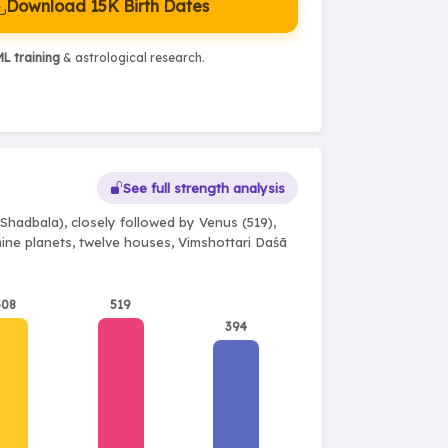
Download 15K Birth Dates
L training
& astrological research.
See full strength analysis
Shadbala), closely followed by Venus (519),
 nine planets, twelve houses, Vimshottari Daśā
508
519
394