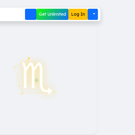
Get Unlimited
Log In
♏︎