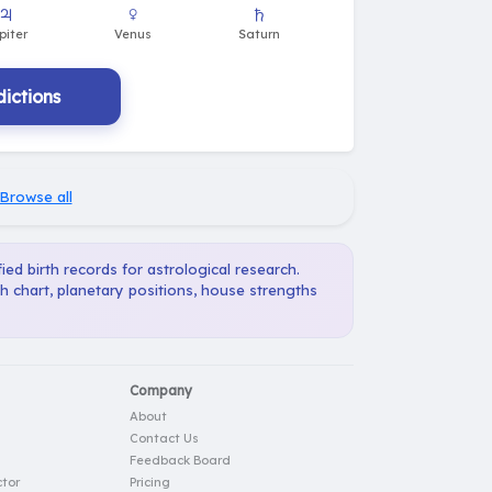
ictions
Browse all
ied birth records for astrological research.
h chart, planetary positions, house strengths
Company
About
Contact Us
Feedback Board
tor
Pricing