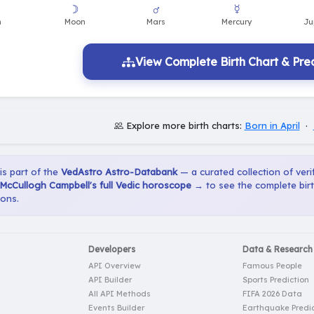
View Complete Birth Chart & Pred
Explore more birth charts:
Born in April
·
 is part of the
VedAstro Astro-Databank
— a curated collection of verif
McCullogh Campbell's full Vedic horoscope →
to see the complete birt
ions.
Developers
Data & Research
API Overview
Famous People
API Builder
Sports Prediction
All API Methods
FIFA 2026 Data
Events Builder
Earthquake Predic