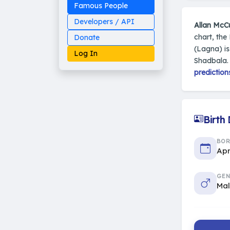
Famous People
Developers / API
Allan McC
chart, the
Donate
(Lagna) i
Log In
Shadbala.
prediction
Made on Earth
20-05-25-stable
Birth
2014 - 2026 VedAstro
BO
Apr
GEN
Ma