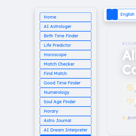
English
Home
AI Astrologer
Birth Time Finder
ACCU
Life Predictor
Al
Horoscope
C
Match Checker
Find Match
Good Time Finder
♋︎
A
Numerology
♈︎
Soul Age Finder
S
Horary
Birth
Astro Journal
AI Dream Interpreter