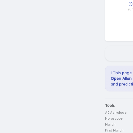
ℹ️ This page
Open Allan 
and predict
Tools
AI Astrologer
Horoscope
Match
Find Match