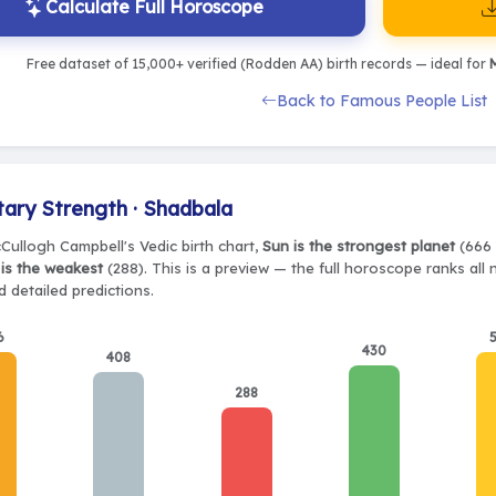
Calculate Full Horoscope
Free dataset of 15,000+ verified (Rodden AA) birth records — ideal for
M
Back to Famous People List
tary Strength · Shadbala
cCullogh Campbell's Vedic birth chart,
Sun is the strongest planet
(666 
is the weakest
(288). This is a preview — the full horoscope ranks all
 detailed predictions.
6
430
408
288