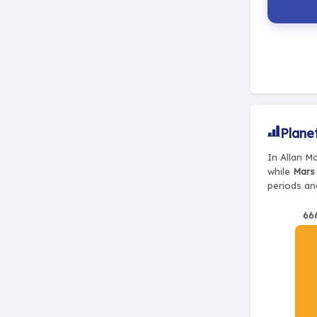
Plane
In Allan M
while
Mars 
periods and
66