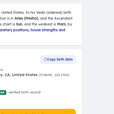
 United States. In his Vedic (sidereal) birth
Sun is in
Aries (Mesha)
, and the Ascendant
s chart is
Sun
, and the weakest is
Mars
, by
netary positions, house strengths and
Copy birth data
ON
y, CA, United States
(37.8690, -122.2700)
verified birth record
 AA