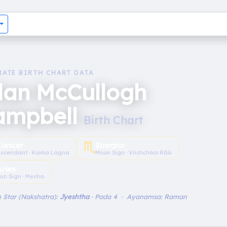
RATE BIRTH CHART DATA
lan McCullogh
ampbell
Birth Chart
♏︎
Cancer
Scorpio
scendant · Karka Lagna
Moon Sign · Vrishchika Rāśi
Aries
un Sign · Mesha
 Star (Nakshatra):
Jyeshtha
· Pada 4 · Ayanamsa: Raman