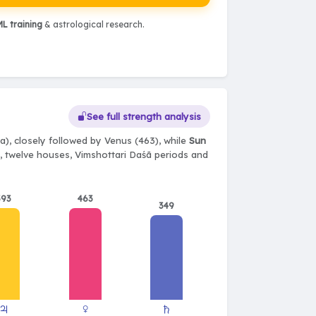
L training
& astrological research.
See full strength analysis
), closely followed by Venus (463), while
Sun
ts, twelve houses, Vimshottari Daśā periods and
393
463
349