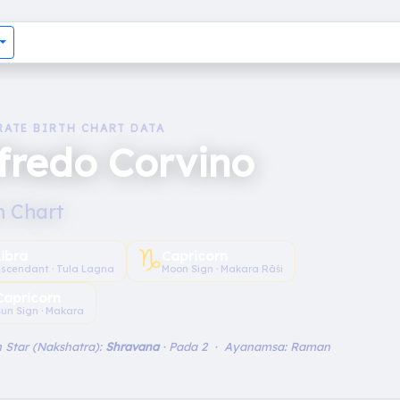
RATE BIRTH CHART DATA
fredo Corvino
h Chart
♑︎
Libra
Capricorn
scendant · Tula Lagna
Moon Sign · Makara Rāśi
Capricorn
un Sign · Makara
 Star (Nakshatra):
Shravana
· Pada 2 · Ayanamsa: Raman