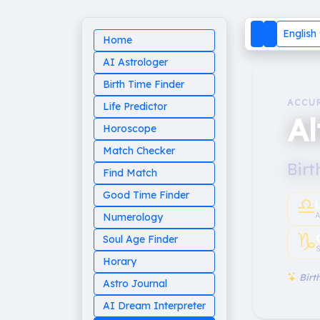
English
Home
AI Astrologer
Birth Time Finder
ACCU
Life Predictor
Al
Horoscope
Match Checker
Birt
Find Match
Good Time Finder
♎︎
A
Numerology
♑︎
Soul Age Finder
S
Horary
Birth
Astro Journal
AI Dream Interpreter