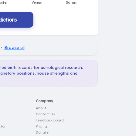
ictions
·
Browse all
ied birth records for astrological research.
planetary positions, house strengths and
Company
About
Contact Us
Feedback Board
tor
Pricing
Donate