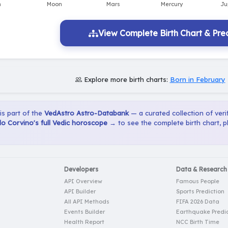
View Complete Birth Chart & Pred
Explore more birth charts:
Born in February
 is part of the
VedAstro Astro-Databank
— a curated collection of verif
o Corvino's full Vedic horoscope →
to see the complete birth chart, 
Developers
Data & Research
API Overview
Famous People
API Builder
Sports Prediction
All API Methods
FIFA 2026 Data
Events Builder
Earthquake Predic
Health Report
NCC Birth Time