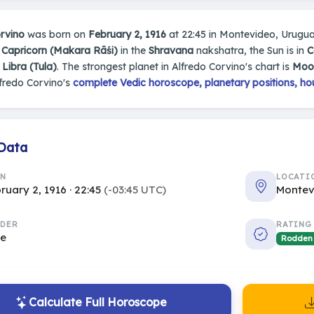
rvino
was born on
February 2, 1916
at 22:45 in Montevideo, Uruguay.
n
Capricorn (Makara Rāśi)
in the
Shravana
nakshatra, the Sun is in
C
s
Libra (Tula)
. The strongest planet in Alfredo Corvino's chart is
Moo
fredo Corvino's
complete Vedic horoscope, planetary positions, ho
 Data
RN
LOCATI
ruary 2, 1916 · 22:45
(-03:45 UTC)
Montev
DER
RATING
le
Rodden
Calculate Full Horoscope