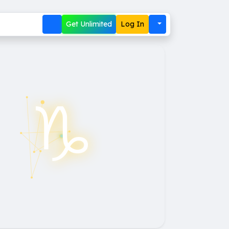
Get Unlimited
Log In
♑︎