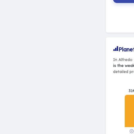
Plane
In Alfredo 
is the wea
detailed pr
31