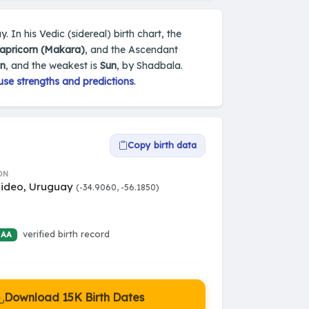
 In his Vedic (sidereal) birth chart, the
apricorn (Makara)
, and the Ascendant
n
, and the weakest is
Sun
, by Shadbala.
use strengths and predictions
.
Copy birth data
ON
ideo, Uruguay
(-34.9060, -56.1850)
verified birth record
 AA
Download 15K Birth Dates