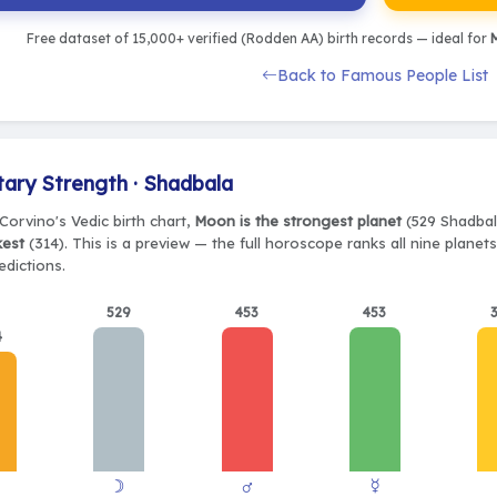
Free dataset of 15,000+ verified (Rodden AA) birth records — ideal for
M
Back to Famous People List
tary Strength · Shadbala
Corvino's Vedic birth chart,
Moon is the strongest planet
(529 Shadbala
kest
(314). This is a preview — the full horoscope ranks all nine plane
edictions.
529
453
453
4