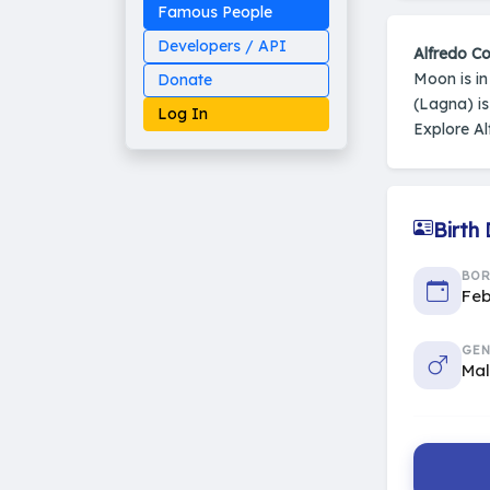
Famous People
Developers / API
Alfredo Co
Moon is i
Donate
(Lagna) i
Log In
Explore Al
Birth
Made on Earth
20-05-25-stable
2014 - 2026 VedAstro
BO
Feb
GEN
Ma