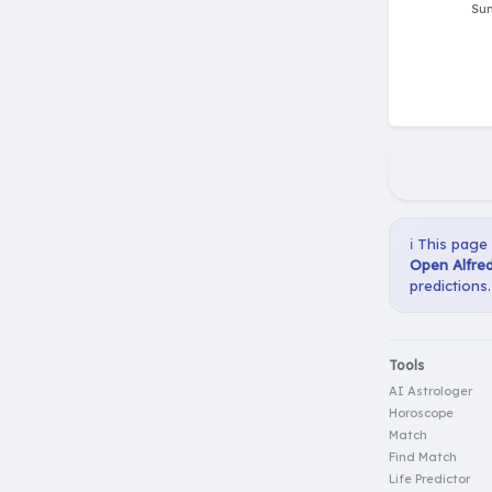
ℹ️ This page
Open Alfred
predictions.
Tools
AI Astrologer
Horoscope
Match
Find Match
Life Predictor