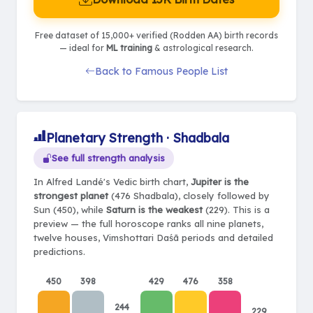
Free dataset of 15,000+ verified (Rodden AA) birth records
— ideal for
ML training
& astrological research.
Back to Famous People List
Planetary Strength · Shadbala
See full strength analysis
In Alfred Landé's Vedic birth chart,
Jupiter is the
strongest planet
(476 Shadbala), closely followed by
Sun (450), while
Saturn is the weakest
(229). This is a
preview — the full horoscope ranks all nine planets,
twelve houses, Vimshottari Daśā periods and detailed
predictions.
450
398
429
476
358
244
229