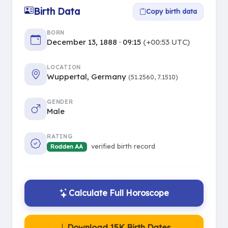
Birth Data
Copy birth data
BORN
December 13, 1888 · 09:15
(+00:53 UTC)
LOCATION
Wuppertal, Germany
(51.2560, 7.1510)
GENDER
Male
RATING
verified birth record
Rodden AA
Calculate Full Horoscope
Download 15K Birth Dates