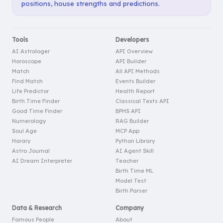
positions, house strengths and predictions.
Tools
Developers
AI Astrologer
API Overview
Horoscope
API Builder
Match
All API Methods
Find Match
Events Builder
Life Predictor
Health Report
Birth Time Finder
Classical Texts API
Good Time Finder
BPHS API
Numerology
RAG Builder
Soul Age
MCP App
Horary
Python Library
Astro Journal
AI Agent Skill
AI Dream Interpreter
Teacher
Birth Time ML
Model Test
Birth Parser
Data & Research
Company
Famous People
About