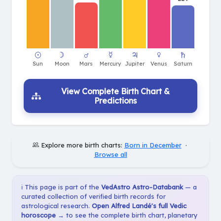
View Complete Birth Chart &
Predictions
Explore more birth charts:
Born in December
·
Browse all
ℹ️ This page is part of the
VedAstro Astro-Databank
— a
curated collection of verified birth records for
astrological research.
Open Alfred Landé's full Vedic
horoscope →
to see the complete birth chart, planetary