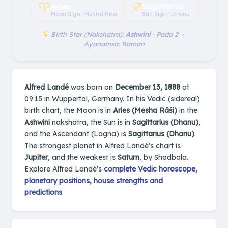
♈︎
♐︎
Aries
Sagittarius
Moon Sign · Mesha Rāśi
Sun Sign · Dhanu
Birth Star (Nakshatra):
Ashwini
· Pada 2 ·
Ayanamsa: Raman
Alfred Landé
was born on
December 13, 1888
at
09:15 in Wuppertal, Germany. In his Vedic (sidereal)
birth chart, the Moon is in
Aries (Mesha Rāśi)
in the
Ashwini
nakshatra, the Sun is in
Sagittarius (Dhanu)
,
and the Ascendant (Lagna) is
Sagittarius (Dhanu)
.
The strongest planet in Alfred Landé's chart is
Jupiter
, and the weakest is
Saturn
, by Shadbala.
Explore Alfred Landé's
complete Vedic horoscope,
planetary positions, house strengths and
predictions
.