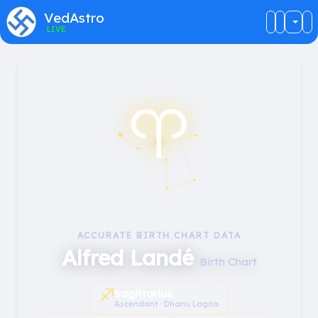
VedAstro
LIVE
♈︎
ACCURATE BIRTH CHART DATA
Alfred Landé
Birth Chart
♐︎
Sagittarius
Ascendant · Dhanu Lagna