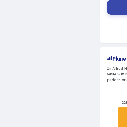
Plane
In Alfred 
while
Sun i
periods and
22