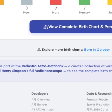
View Complete Birth Chart & Pred
Explore more birth charts:
Born in October
 is part of the
VedAstro Astro-Databank
— a curated collection of verif
 Henry Simpson's full Vedic horoscope →
to see the complete birth ch
Developers
Data & Research
API Overview
Famous People
API Builder
Sports Prediction
All API Methods
FIFA 2026 Data