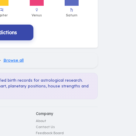
ictions
·
Browse all
ied birth records for astrological research.
art, planetary positions, house strengths and
Company
About
Contact Us
Feedback Board