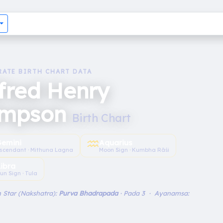
RATE BIRTH CHART DATA
fred Henry
impson
Birth Chart
♒︎
emini
Aquarius
scendant · Mithuna Lagna
Moon Sign · Kumbha Rāśi
Libra
un Sign · Tula
 Star (Nakshatra):
Purva Bhadrapada
· Pada 3 · Ayanamsa: