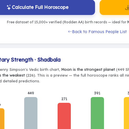
Calculate Full Horoscope
Free dataset of 15,000+ verified (Rodden AA) birth records — ideal for
M
Back to Famous People List
tary Strength · Shadbala
Henry Simpson's Vedic birth chart,
Moon is the strongest planet
(449 Sh
s the weakest
(226). This is a preview — the full horoscope ranks all n
 detailed predictions.
449
391
271
6