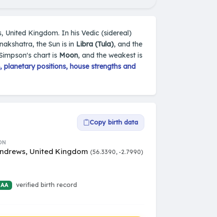
, United Kingdom. In his Vedic (sidereal)
nakshatra, the Sun is in
Libra (Tula)
, and the
 Simpson's chart is
Moon
, and the weakest is
 planetary positions, house strengths and
Copy birth data
ON
Andrews, United Kingdom
(56.3390, -2.7990)
verified birth record
 AA