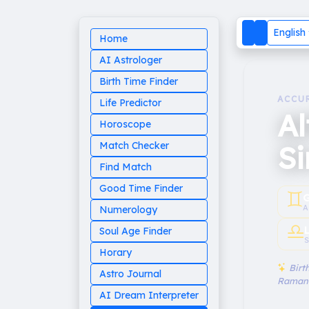
English
Home
AI Astrologer
Birth Time Finder
ACCU
Life Predictor
Al
Horoscope
S
Match Checker
Find Match
Good Time Finder
♊︎
G
A
Numerology
♎︎
Soul Age Finder
S
Horary
Birth
Astro Journal
Raman
AI Dream Interpreter