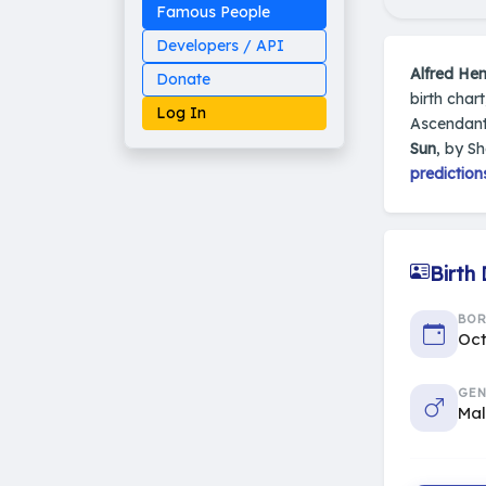
Famous People
Developers / API
Alfred He
Donate
birth char
Log In
Ascendant
Sun
, by S
prediction
Made on Earth
20-05-25-stable
2014 - 2026 VedAstro
Birth
BO
Oct
GEN
Ma