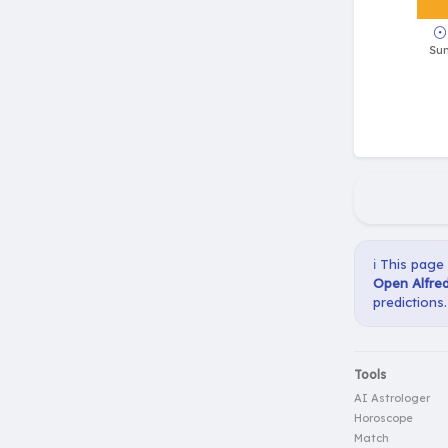
ℹ️ This page
Open Alfred
predictions.
Tools
AI Astrologer
Horoscope
Match