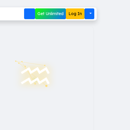
Get Unlimited
Log In
♒︎