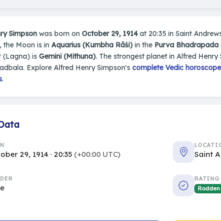
nry Simpson
was born on
October 29, 1914
at 20:35 in Saint Andrews
t, the Moon is in
Aquarius (Kumbha Rāśi)
in the
Purva Bhadrapada
 (Lagna) is
Gemini (Mithuna)
. The strongest planet in Alfred Henry
hadbala. Explore Alfred Henry Simpson's
complete Vedic horoscope,
s
.
 Data
RN
LOCATI
ober 29, 1914 · 20:35
(+00:00 UTC)
Saint 
DER
RATING
le
Rodden