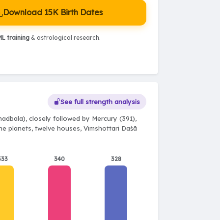
Download 15K Birth Dates
L training
& astrological research.
See full strength analysis
adbala), closely followed by Mercury (391),
ine planets, twelve houses, Vimshottari Daśā
333
340
328