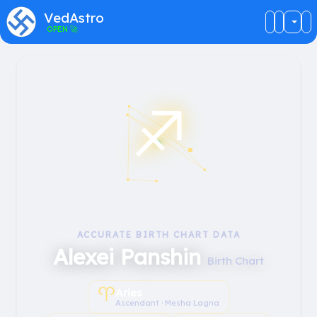
VedAstro
OPEN
🚀
♐︎
ACCURATE BIRTH CHART DATA
Alexei Panshin
Birth Chart
♈︎
Aries
Ascendant · Mesha Lagna