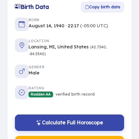
Birth Data
Copy birth data
BORN
August 14, 1940 · 22:17
(-05:00 UTC)
LOCATION
Lansing, MI, United States
(42.7340,
-84.5540)
GENDER
Male
RATING
verified birth record
Rodden AA
Calculate Full Horoscope