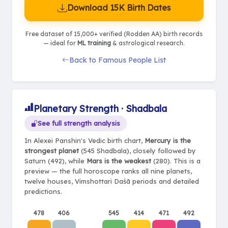
Download 15K Birth Dates
Free dataset of 15,000+ verified (Rodden AA) birth records
— ideal for
ML training
& astrological research.
Back to Famous People List
Planetary Strength · Shadbala
See full strength analysis
In Alexei Panshin's Vedic birth chart,
Mercury is the
strongest planet
(545 Shadbala), closely followed by
Saturn (492), while
Mars is the weakest
(280). This is a
preview — the full horoscope ranks all nine planets,
twelve houses, Vimshottari Daśā periods and detailed
predictions.
478
406
545
414
471
492