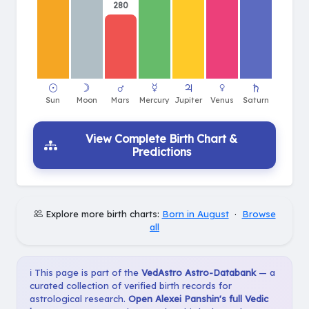
280
View Complete Birth Chart &
Predictions
Explore more birth charts:
Born in August
·
Browse
all
ℹ️ This page is part of the
VedAstro Astro-Databank
— a
curated collection of verified birth records for
astrological research.
Open Alexei Panshin's full Vedic