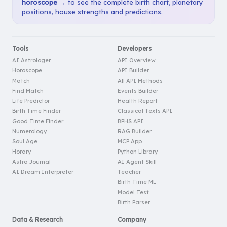
horoscope →
to see the complete birth chart, planetary
positions, house strengths and predictions.
Tools
Developers
AI Astrologer
API Overview
Horoscope
API Builder
Match
All API Methods
Find Match
Events Builder
Life Predictor
Health Report
Birth Time Finder
Classical Texts API
Good Time Finder
BPHS API
Numerology
RAG Builder
Soul Age
MCP App
Horary
Python Library
Astro Journal
AI Agent Skill
AI Dream Interpreter
Teacher
Birth Time ML
Model Test
Birth Parser
Data & Research
Company