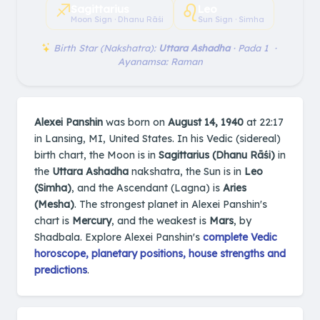
♐︎
♌︎
Sagittarius
Leo
Moon Sign · Dhanu Rāśi
Sun Sign · Simha
Birth Star (Nakshatra):
Uttara Ashadha
· Pada 1 ·
Ayanamsa: Raman
Alexei Panshin
was born on
August 14, 1940
at 22:17
in Lansing, MI, United States. In his Vedic (sidereal)
birth chart, the Moon is in
Sagittarius (Dhanu Rāśi)
in
the
Uttara Ashadha
nakshatra, the Sun is in
Leo
(Simha)
, and the Ascendant (Lagna) is
Aries
(Mesha)
. The strongest planet in Alexei Panshin's
chart is
Mercury
, and the weakest is
Mars
, by
Shadbala. Explore Alexei Panshin's
complete Vedic
horoscope, planetary positions, house strengths and
predictions
.