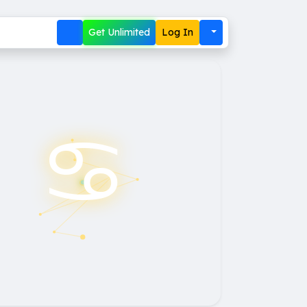
Get Unlimited
Log In
♋︎