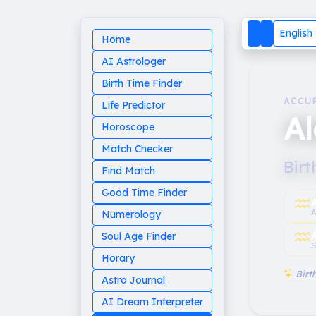
English
Home
AI Astrologer
Birth Time Finder
ACCU
Life Predictor
A
Horoscope
Match Checker
Birt
Find Match
Good Time Finder
♒︎
A
Numerology
♒︎
Soul Age Finder
S
Horary
Birth
Astro Journal
AI Dream Interpreter