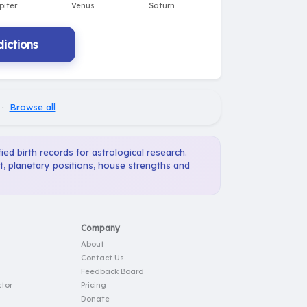
ictions
·
Browse all
ied birth records for astrological research.
t, planetary positions, house strengths and
Company
About
Contact Us
Feedback Board
tor
Pricing
Donate