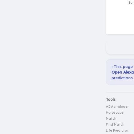
ℹ️ This page
Open Alexa
predictions.
Tools
AI Astrologer
Horoscope
Match
Find Match
Life Predictor