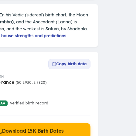
In his Vedic (sidereal) birth chart, the Moon
umbha)
, and the Ascendant (Lagna) is
on
, and the weakest is
Saturn
, by Shadbala.
 house strengths and predictions
.
Copy birth data
ON
 France
(50.2930, 2.7820)
verified birth record
 AA
Download 15K Birth Dates