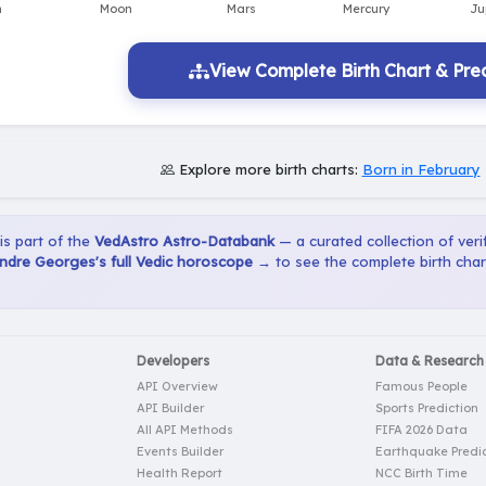
View Complete Birth Chart & Pred
Explore more birth charts:
Born in February
 is part of the
VedAstro Astro-Databank
— a curated collection of verif
ndre Georges's full Vedic horoscope →
to see the complete birth char
Developers
Data & Research
API Overview
Famous People
API Builder
Sports Prediction
All API Methods
FIFA 2026 Data
Events Builder
Earthquake Predic
Health Report
NCC Birth Time