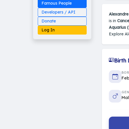
Famous People
Developers / API
Alexandre
is in
Cance
Donate
Aquarius 
Log In
Explore A
Birth
Made on Earth
20-05-25-stable
2014 - 2026 VedAstro
BO
Feb
GEN
Ma