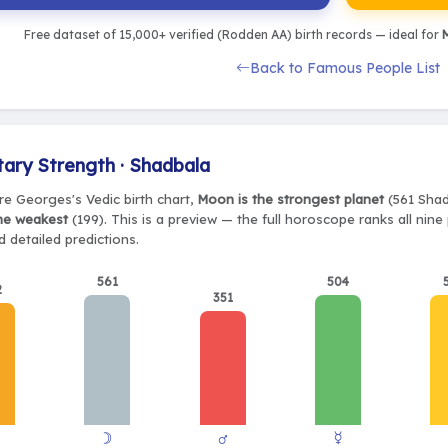
Free dataset of 15,000+ verified (Rodden AA) birth records — ideal for
M
Back to Famous People List
tary Strength · Shadbala
re Georges's Vedic birth chart,
Moon is the strongest planet
(561 Shadb
the weakest
(199). This is a preview — the full horoscope ranks all nin
 detailed predictions.
561
504
2
351