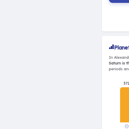
Plane
In Alexand
Saturn is 
periods and
37