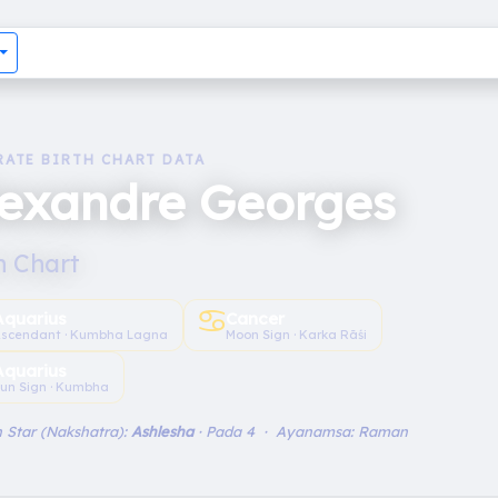
RATE BIRTH CHART DATA
lexandre Georges
h Chart
♋︎
Aquarius
Cancer
scendant · Kumbha Lagna
Moon Sign · Karka Rāśi
Aquarius
un Sign · Kumbha
 Star (Nakshatra):
Ashlesha
· Pada 4 · Ayanamsa: Raman