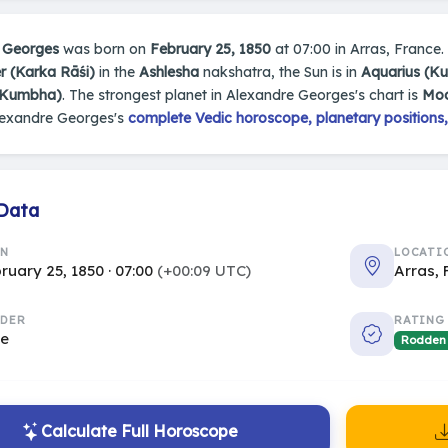
 Georges
was born on
February 25, 1850
at 07:00 in Arras, France. 
r (Karka Rāśi)
in the
Ashlesha
nakshatra, the Sun is in
Aquarius (K
(Kumbha)
. The strongest planet in Alexandre Georges's chart is
Mo
lexandre Georges's
complete Vedic horoscope, planetary positions,
 Data
RN
LOCATI
ruary 25, 1850 · 07:00
(+00:09 UTC)
Arras,
DER
RATING
le
Rodden
Calculate Full Horoscope