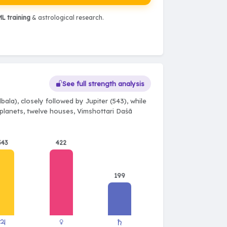
L training
& astrological research.
See full strength analysis
ala), closely followed by Jupiter (543), while
e planets, twelve houses, Vimshottari Daśā
543
422
199