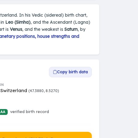
tzerland. In his Vedic (sidereal) birth chart,
 in
Leo (Simha)
, and the Ascendant (Lagna)
rt is
Venus
, and the weakest is
Saturn
, by
netary positions, house strengths and
Copy birth data
ON
 Switzerland
(47.3880, 8.5270)
verified birth record
 AA