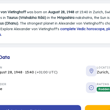
von Vietinghoff
was born on
August 28, 1948
at 15:40 in Zurich, Swi
s in
Taurus (Vrishabha Rāśi)
in the
Mrigashira
nakshatra, the Sun is
ius (Dhanu)
. The strongest planet in Alexander von Vietinghoff's cha
Explore Alexander von Vietinghoff's
complete Vedic horoscope, pla
s
.
 Data
RN
LOCATI
ust 28, 1948 · 15:40
(+01:00 UTC)
Zurich,
DER
RATING
le
Rodden