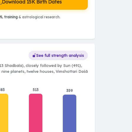
Download 15K Birth Dates
L training
& astrological research.
See full strength analysis
13 Shadbala), closely followed by Sun (491),
l nine planets, twelve houses, Vimshottari Daśā
383
513
359