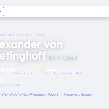
RATE BIRTH CHART DATA
lexander von
etinghoff
Birth Chart
♉︎
agittarius
Taurus
scendant · Dhanu Lagna
Moon Sign · Vrishabha Rāśi
eo
un Sign · Simha
 Star (Nakshatra):
Mrigashira
· Pada 1 · Ayanamsa: Raman