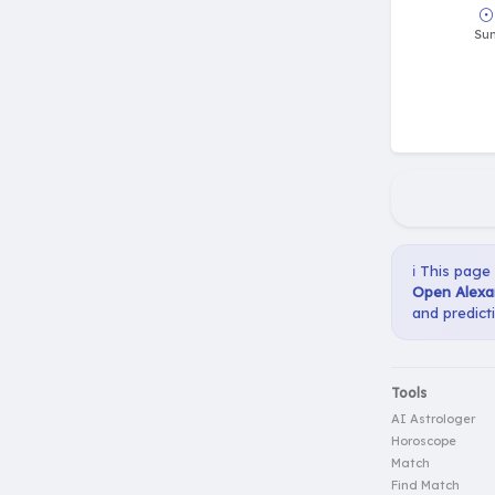
ℹ️ This page
Open Alexan
and predict
Tools
AI Astrologer
Horoscope
Match
Find Match