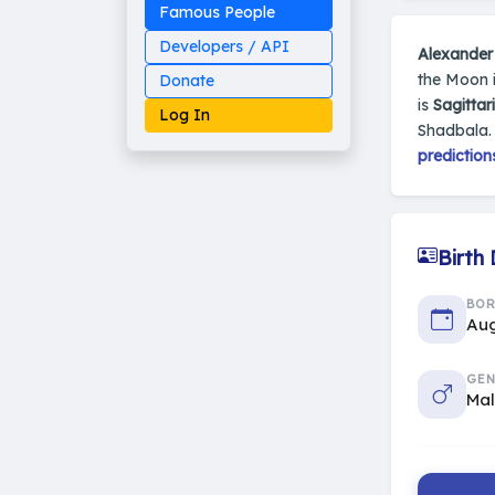
Famous People
Developers / API
Alexander 
the Moon i
Donate
is
Sagittar
Log In
Shadbala. 
prediction
Made on Earth
20-05-25-stable
Birth
2014 - 2026 VedAstro
BO
Aug
GEN
Ma