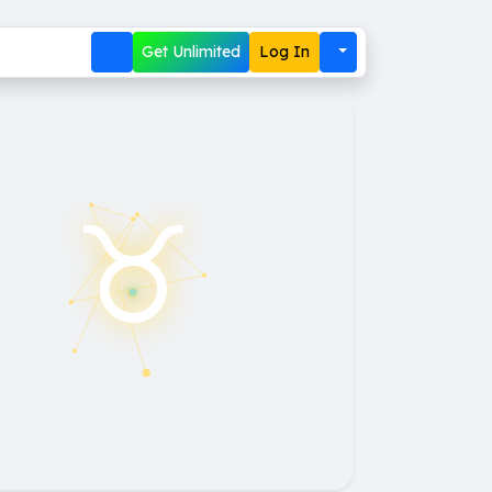
Get Unlimited
Log In
♉︎