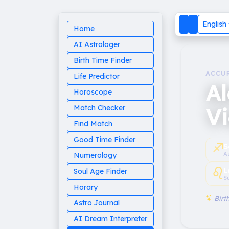
English
Home
AI Astrologer
Birth Time Finder
ACCU
Life Predictor
A
Horoscope
Vi
Match Checker
Find Match
Good Time Finder
♐︎
S
A
Numerology
♌︎
L
Soul Age Finder
S
Horary
Birth
Astro Journal
AI Dream Interpreter