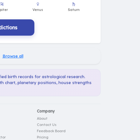
ictions
·
Browse all
ied birth records for astrological research.
th chart, planetary positions, house strengths
Company
About
Contact Us
Feedback Board
tor
Pricing