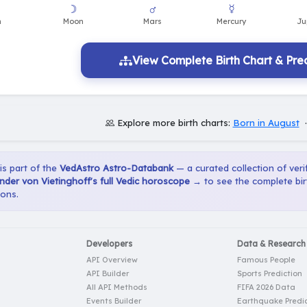
View Complete Birth Chart & Pred
Explore more birth charts:
Born in August
 is part of the
VedAstro Astro-Databank
— a curated collection of verif
der von Vietinghoff's full Vedic horoscope →
to see the complete bir
ions.
Developers
Data & Research
API Overview
Famous People
API Builder
Sports Prediction
All API Methods
FIFA 2026 Data
Events Builder
Earthquake Predic