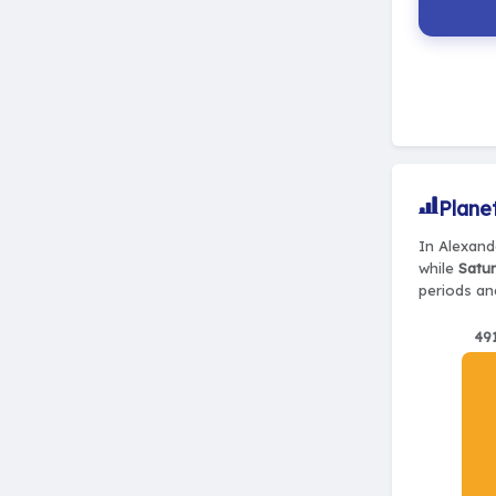
Plane
In Alexande
while
Satur
periods and
49