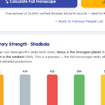
Calculate Full Horoscope
Free dataset of 15,000+ verified (Rodden AA) birth records — ideal for
M
Back to Famous People List
tary Strength · Shadbala
r von Vietinghoff's Vedic birth chart,
Venus is the strongest planet
(5
n is the weakest
(359). This is a preview — the full horoscope ranks al
 detailed predictions.
1
414
415
384