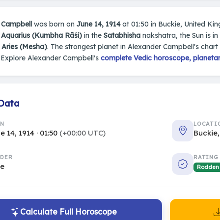
 Campbell
was born on
June 14, 1914
at 01:50 in Buckie, United King
n
Aquarius (Kumbha Rāśi)
in the
Satabhisha
nakshatra, the Sun is in
s
Aries (Mesha)
. The strongest planet in Alexander Campbell's chart
 Explore Alexander Campbell's
complete Vedic horoscope, planetary
 Data
RN
LOCATI
e 14, 1914 · 01:50
(+00:00 UTC)
Buckie
DER
RATING
le
Rodden
Calculate Full Horoscope