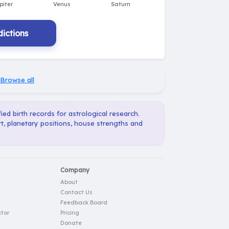
ictions
Browse all
ied birth records for astrological research.
t, planetary positions, house strengths and
Company
About
Contact Us
Feedback Board
tor
Pricing
Donate