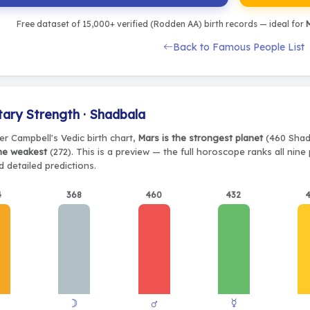
Free dataset of 15,000+ verified (Rodden AA) birth records — ideal for
M
Back to Famous People List
tary Strength · Shadbala
er Campbell's Vedic birth chart,
Mars is the strongest planet
(460 Shadb
the weakest
(272). This is a preview — the full horoscope ranks all nin
 detailed predictions.
4
368
460
432