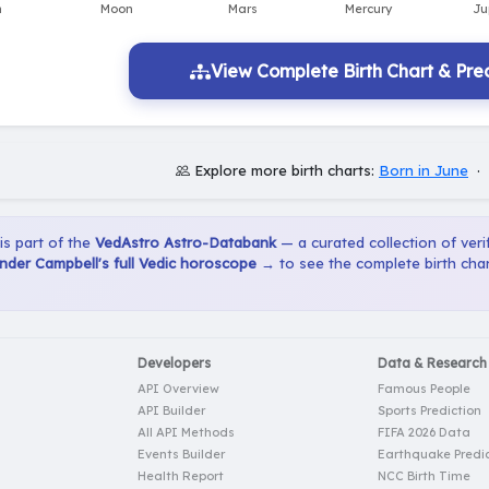
View Complete Birth Chart & Pred
Explore more birth charts:
Born in June
·
 is part of the
VedAstro Astro-Databank
— a curated collection of verif
der Campbell's full Vedic horoscope →
to see the complete birth char
Developers
Data & Research
API Overview
Famous People
API Builder
Sports Prediction
All API Methods
FIFA 2026 Data
Events Builder
Earthquake Predic
Health Report
NCC Birth Time