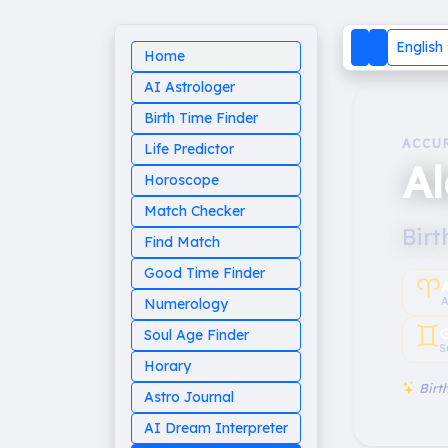
English
Home
AI Astrologer
Birth Time Finder
ACCU
Life Predictor
A
Horoscope
Match Checker
Birt
Find Match
Good Time Finder
♈︎
A
Numerology
♊︎
G
Soul Age Finder
S
Horary
Birth
Astro Journal
AI Dream Interpreter