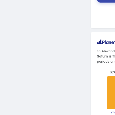
Plane
In Alexand
Saturn is 
periods and
37