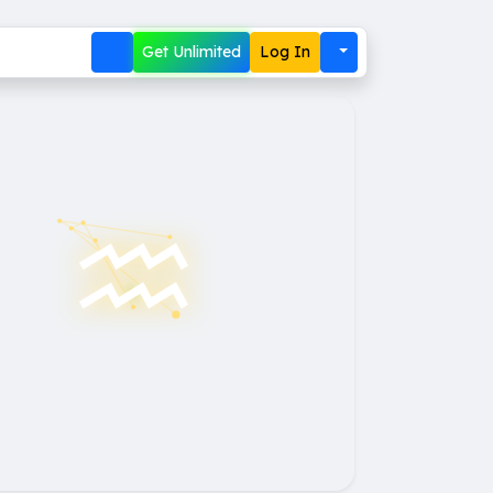
Get Unlimited
Log In
♒︎