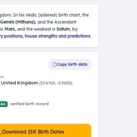
dom. In his Vedic (sidereal) birth chart, the
Gemini (Mithuna)
, and the Ascendant
 is
Mars
, and the weakest is
Saturn
, by
 positions, house strengths and predictions
.
Copy birth data
ON
, United Kingdom
(57.6760, -2.9650)
verified birth record
 AA
Download 15K Birth Dates