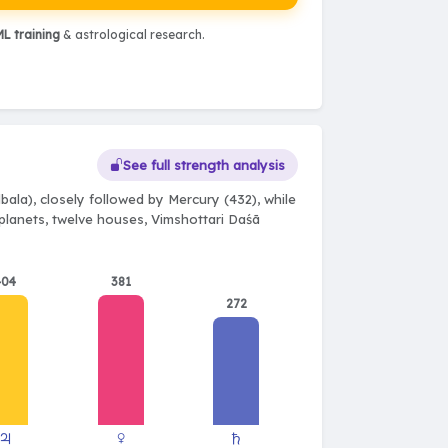
L training
& astrological research.
See full strength analysis
ala), closely followed by Mercury (432), while
e planets, twelve houses, Vimshottari Daśā
404
381
272