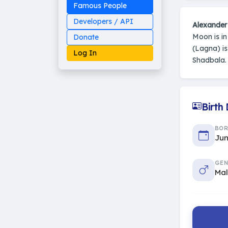
Famous People
Developers / API
Alexander
Moon is i
Donate
(Lagna) i
Log In
Shadbala.
Birth
Made on Earth
20-05-25-stable
2014 - 2026 VedAstro
BO
Jun
GEN
Ma