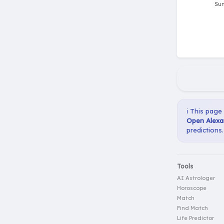
ℹ️ This page
Open Alexan
predictions.
Tools
AI Astrologer
Horoscope
Match
Find Match
Life Predictor