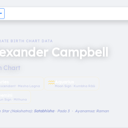
RATE BIRTH CHART DATA
lexander Campbell
h Chart
♒︎
Aries
Aquarius
scendant · Mesha Lagna
Moon Sign · Kumbha Rāśi
emini
un Sign · Mithuna
 Star (Nakshatra):
Satabhisha
· Pada 3 · Ayanamsa: Raman