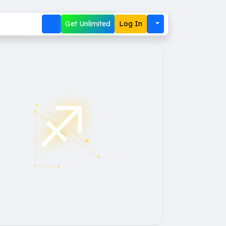
Get Unlimited
Log In
♐︎