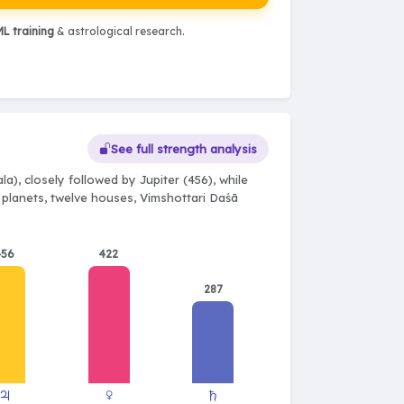
L training
& astrological research.
See full strength analysis
a), closely followed by Jupiter (456), while
e planets, twelve houses, Vimshottari Daśā
456
422
287