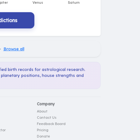
ictions
·
Browse all
ied birth records for astrological research.
, planetary positions, house strengths and
Company
About
Contact Us
Feedback Board
tor
Pricing
Donate