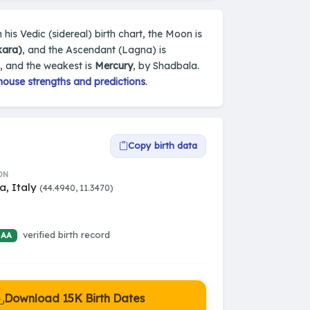
 his Vedic (sidereal) birth chart, the Moon is
kara)
, and the Ascendant (Lagna) is
, and the weakest is
Mercury
, by Shadbala.
house strengths and predictions
.
Copy birth data
ON
a, Italy
(44.4940, 11.3470)
verified birth record
 AA
Download 15K Birth Dates