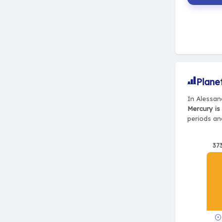
Plane
In Alessan
Mercury is
periods and
37