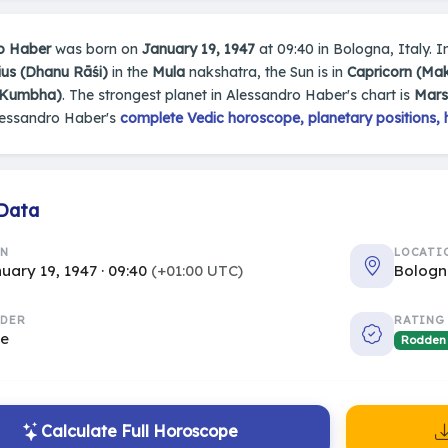
o Haber
was born on
January 19, 1947
at 09:40 in Bologna, Italy. In
ius (Dhanu Rāśi)
in the
Mula
nakshatra, the Sun is in
Capricorn (Ma
(Kumbha)
. The strongest planet in Alessandro Haber's chart is
Mars
lessandro Haber's
complete Vedic horoscope, planetary positions, 
 Data
RN
LOCATI
uary 19, 1947 · 09:40
(+01:00 UTC)
Bologn
DER
RATING
le
Rodden
Calculate Full Horoscope