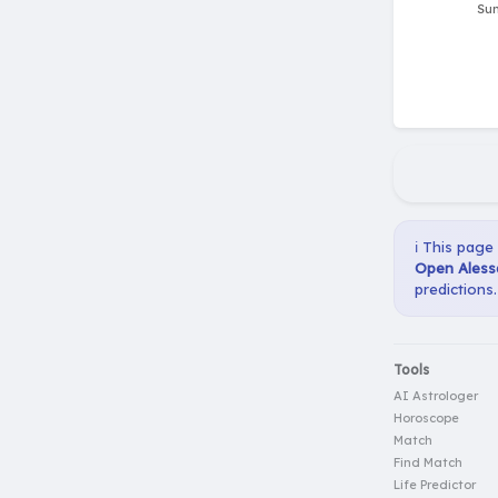
ℹ️ This page
Open Aless
predictions.
Tools
AI Astrologer
Horoscope
Match
Find Match
Life Predictor