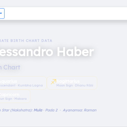
RATE BIRTH CHART DATA
lessandro Haber
h Chart
♐︎
Aquarius
Sagittarius
scendant · Kumbha Lagna
Moon Sign · Dhanu Rāśi
Capricorn
un Sign · Makara
 Star (Nakshatra):
Mula
· Pada 2 · Ayanamsa: Raman