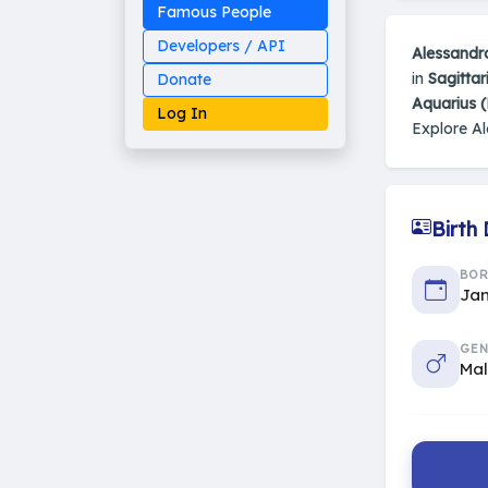
Famous People
Developers / API
Alessandr
in
Sagittar
Donate
Aquarius 
Log In
Explore A
Birth
Made on Earth
20-05-25-stable
2014 - 2026 VedAstro
BO
Jan
GEN
Ma