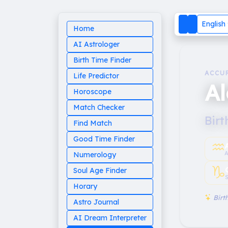
English
Home
AI Astrologer
Birth Time Finder
ACCU
Life Predictor
A
Horoscope
Match Checker
Birt
Find Match
Good Time Finder
♒︎
A
Numerology
♑︎
Soul Age Finder
S
Horary
Birth
Astro Journal
AI Dream Interpreter