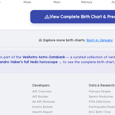
View Complete Birth Chart & Pred
Explore more birth charts:
Born in January
 is part of the
VedAstro Astro-Databank
— a curated collection of verif
andro Haber's full Vedic horoscope →
to see the complete birth chart
Developers
Data & Research
API Overview
Famous People
API Builder
Sports Prediction
All API Methods
FIFA 2026 Data
Events Builder
Earthquake Predic
Health Report
NCC Birth Time