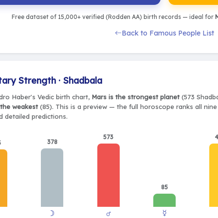
Free dataset of 15,000+ verified (Rodden AA) birth records — ideal for
M
Back to Famous People List
tary Strength · Shadbala
dro Haber's Vedic birth chart,
Mars is the strongest planet
(573 Shadbal
 the weakest
(85). This is a preview — the full horoscope ranks all nin
 detailed predictions.
573
378
3
85