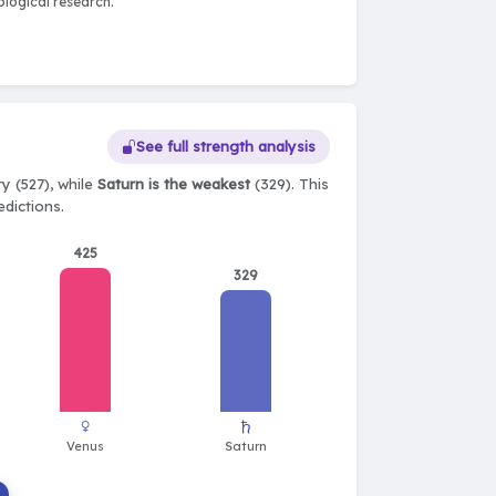
logical research.
See full strength analysis
y (527), while
Saturn is the weakest
(329). This
edictions.
425
329