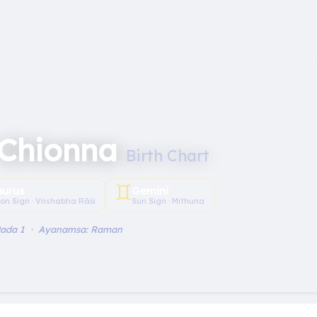
 Chionna
Birth Chart
♊︎
aurus
Gemini
on Sign · Vrishabha Rāśi
Sun Sign · Mithuna
Pada 1 · Ayanamsa: Raman