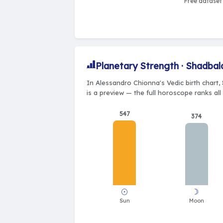
Free dataset 
Planetary Strength · Shadbal
In Alessandro Chionna's Vedic birth chart,
is a preview — the full horoscope ranks all
547
374