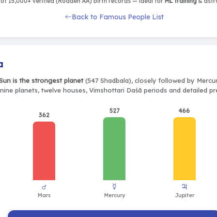
of 15,000+ verified (Rodden AA) birth records — ideal for
ML training
& astro
Back to Famous People List
a
Sun is the strongest planet
(547 Shadbala), closely followed by Mercur
 nine planets, twelve houses, Vimshottari Daśā periods and detailed pr
527
466
362