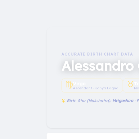
ACCURATE BIRTH CHART DATA
Alessandro
♍︎
♉︎
Virgo
T
Ascendant · Kanya Lagna
Mo
Birth Star (Nakshatra):
Mrigashira
· 