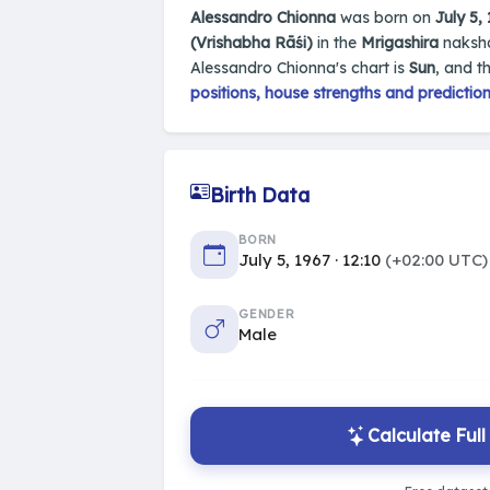
Alessandro Chionna
was born on
July 5,
(Vrishabha Rāśi)
in the
Mrigashira
naksha
Alessandro Chionna's chart is
Sun
, and t
positions, house strengths and predictio
Birth Data
BORN
July 5, 1967 · 12:10
(+02:00 UTC)
GENDER
Male
Calculate Ful