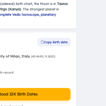
 (sidereal) birth chart, the Moon is in
Taurus
Virgo (Kanya)
. The strongest planet in
mplete Vedic horoscope, planetary
Copy birth data
ity of Milan, Italy
(45.4690, 9.1820)
rth record
oad 15K Birth Dates