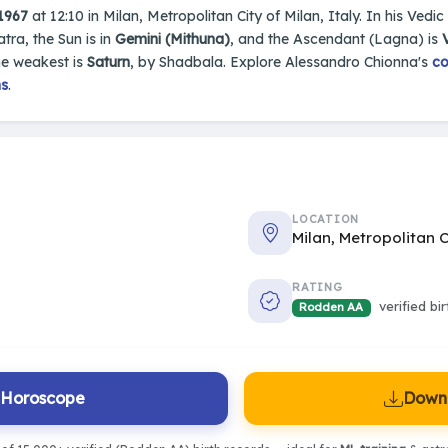
 1967
at 12:10 in Milan, Metropolitan City of Milan, Italy. In his Vedic
tra, the Sun is in
Gemini (Mithuna)
, and the Ascendant (Lagna) is
he weakest is
Saturn
, by Shadbala. Explore Alessandro Chionna's
co
ns
.
LOCATION
Milan, Metropolitan C
RATING
verified bi
Rodden AA
l Horoscope
Downl