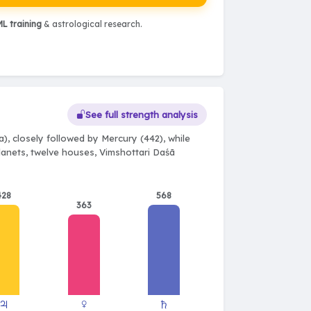
L training
& astrological research.
See full strength analysis
), closely followed by Mercury (442), while
planets, twelve houses, Vimshottari Daśā
428
568
363