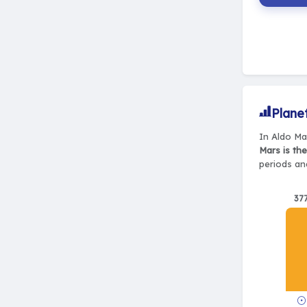
Plane
In Aldo Ma
Mars is th
periods and
37