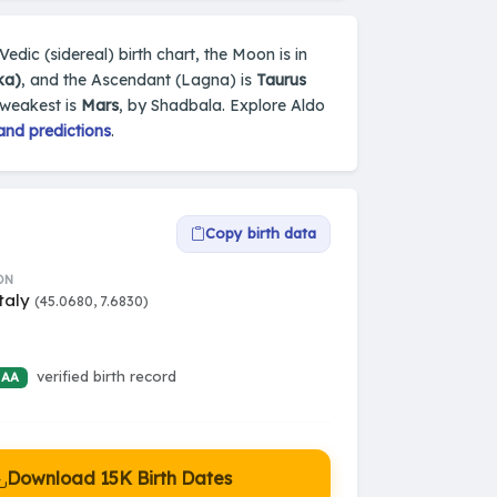
s Vedic (sidereal) birth chart, the Moon is in
ka)
, and the Ascendant (Lagna) is
Taurus
 weakest is
Mars
, by Shadbala. Explore Aldo
and predictions
.
Copy birth data
ON
Italy
(45.0680, 7.6830)
verified birth record
 AA
Download 15K Birth Dates