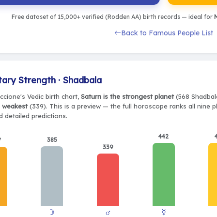
Free dataset of 15,000+ verified (Rodden AA) birth records — ideal for
M
Back to Famous People List
tary Strength · Shadbala
ccione's Vedic birth chart,
Saturn is the strongest planet
(568 Shadbala
e weakest
(339). This is a preview — the full horoscope ranks all nine 
 detailed predictions.
442
385
7
339