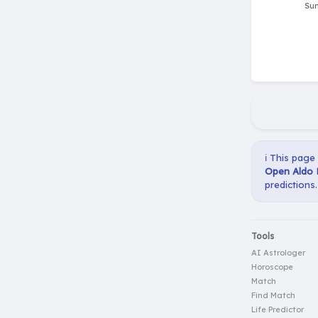
ℹ️ This page
Open Aldo 
predictions.
Tools
AI Astrologer
Horoscope
Match
Find Match
Life Predictor