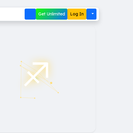
Get Unlimited
Log In
♐︎