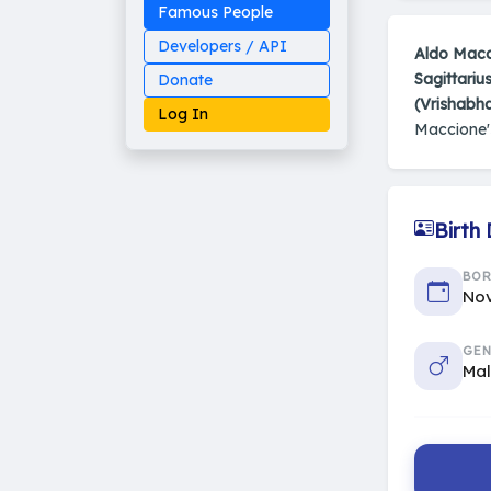
Famous People
Developers / API
Aldo Macc
Sagittariu
Donate
(Vrishabh
Log In
Maccione
Birth
Made on Earth
20-05-25-stable
2014 - 2026 VedAstro
BO
Nov
GEN
Ma