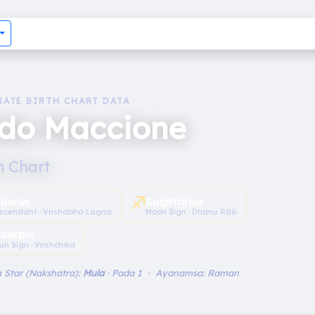
RATE BIRTH CHART DATA
ldo Maccione
h Chart
♐︎
aurus
Sagittarius
scendant · Vrishabha Lagna
Moon Sign · Dhanu Rāśi
Scorpio
un Sign · Vrishchika
 Star (Nakshatra):
Mula
· Pada 1 · Ayanamsa: Raman