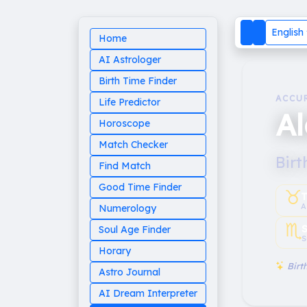
English
Home
AI Astrologer
Birth Time Finder
ACCU
Life Predictor
A
Horoscope
Match Checker
Birt
Find Match
Good Time Finder
♉︎
T
A
Numerology
♏︎
Soul Age Finder
S
Horary
Birth
Astro Journal
AI Dream Interpreter