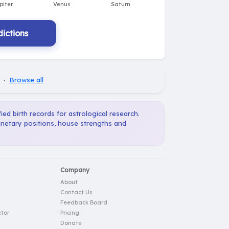
ictions
·
Browse all
ied birth records for astrological research.
anetary positions, house strengths and
Company
About
Contact Us
Feedback Board
tor
Pricing
Donate