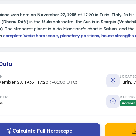
ione
was born on
November 27, 1935
at 17:20 in Turin, Italy. In hi
s (Dhanu Rāśi)
in the
Mula
nakshatra, the Sun is in
Scorpio (Vrishchi
a)
. The strongest planet in Aldo Maccione's chart is
Saturn
, and the
's
complete Vedic horoscope, planetary positions, house strengths 
 Data
RN
LOCATI
ember 27, 1935 · 17:20
(+01:00 UTC)
Turin, 
DER
RATING
le
Rodden
Calculate Full Horoscope