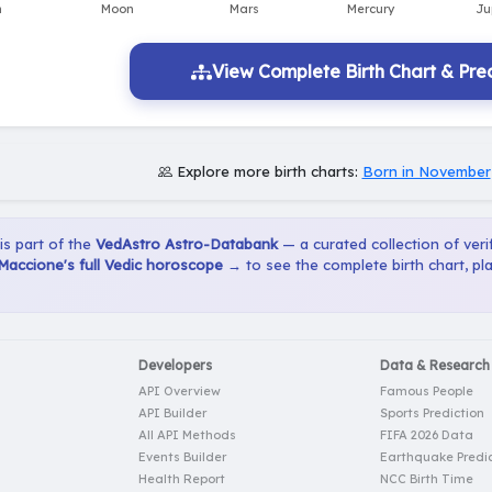
View Complete Birth Chart & Pred
Explore more birth charts:
Born in November
 is part of the
VedAstro Astro-Databank
— a curated collection of verif
Maccione's full Vedic horoscope →
to see the complete birth chart, pl
Developers
Data & Research
API Overview
Famous People
API Builder
Sports Prediction
All API Methods
FIFA 2026 Data
Events Builder
Earthquake Predic
Health Report
NCC Birth Time