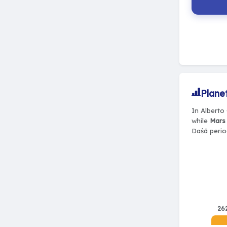
Plane
In Alberto 
while
Mars 
Daśā perio
26