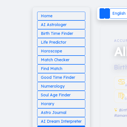
English
Home
AI Astrologer
Birth Time Finder
ACCU
Life Predictor
Al
Horoscope
Match Checker
Birt
Find Match
Good Time Finder
♋︎
A
Numerology
♍︎
V
Soul Age Finder
S
Horary
Birth
Astro Journal
Raman
AI Dream Interpreter