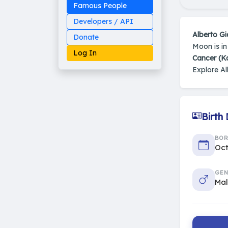
Famous People
Developers / API
Alberto G
Donate
Moon is i
Log In
Cancer (K
Explore Al
Made on Earth
Birth
20-05-25-stable
2014 - 2026 VedAstro
BO
Oct
GEN
Ma