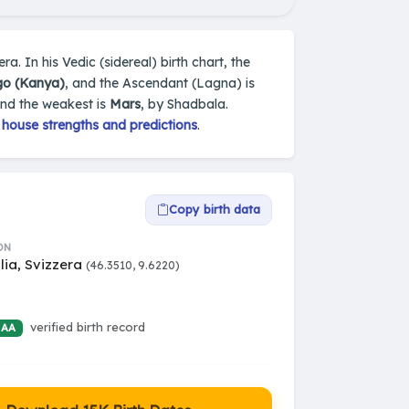
ra. In his Vedic (sidereal) birth chart, the
go (Kanya)
, and the Ascendant (Lagna) is
and the weakest is
Mars
, by Shadbala.
 house strengths and predictions
.
Copy birth data
ON
lia, Svizzera
(46.3510, 9.6220)
verified birth record
 AA