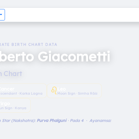
RATE BIRTH CHART DATA
berto Giacometti
h Chart
♌︎
Cancer
Leo
scendant · Karka Lagna
Moon Sign · Simha Rāśi
irgo
un Sign · Kanya
 Star (Nakshatra):
Purva Phalguni
· Pada 4 · Ayanamsa: