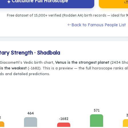
Calculate Full Horoscope
Free dataset of 15,000+ verified (Rodden AA) birth records — ideal for
M
Back to Famous People List
tary Strength · Shadbala
Giacometti's Vedic birth chart,
Venus is the strongest planet
(2434 Shad
is the weakest
(-1682). This is a preview — the full horoscope ranks al
ds and detailed predictions.
571
464
2
-1682