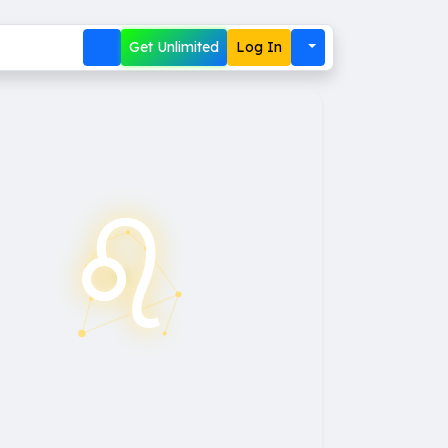
Get Unlimited
Log In
♌︎