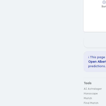
☉
Su
ℹ️ This page
Open Albert
predictions.
Tools
AI Astrologer
Horoscope
Match
Find Match