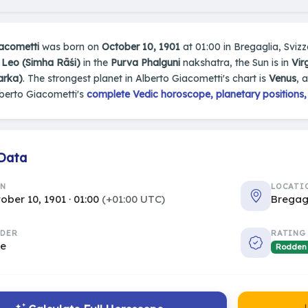
iacometti
was born on
October 10, 1901
at 01:00 in Bregaglia, Svizze
n
Leo (Simha Rāśi)
in the
Purva Phalguni
nakshatra, the Sun is in
Vir
arka)
. The strongest planet in Alberto Giacometti's chart is
Venus
, 
berto Giacometti's
complete Vedic horoscope, planetary positions,
 Data
RN
LOCATI
ober 10, 1901 · 01:00
(+01:00 UTC)
Bregag
DER
RATING
le
Rodden