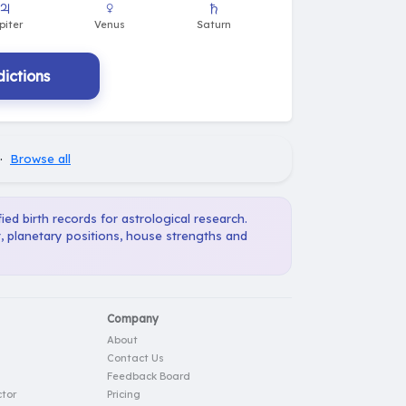
♃
♀
♄
piter
Venus
Saturn
ictions
·
Browse all
ied birth records for astrological research.
, planetary positions, house strengths and
Company
About
Contact Us
Feedback Board
tor
Pricing