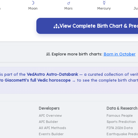
☽
♂
☿
n
Moon
Mars
Mercury
Ju
View Complete Birth Chart & Pred
Explore more birth charts:
Born in October
 is part of the
VedAstro Astro-Databank
— a curated collection of verif
o Giacometti's full Vedic horoscope →
to see the complete birth chart
Developers
Data & Research
API Overview
Famous People
API Builder
Sports Prediction
All API Methods
FIFA 2026 Data
Events Builder
Earthquake Predic