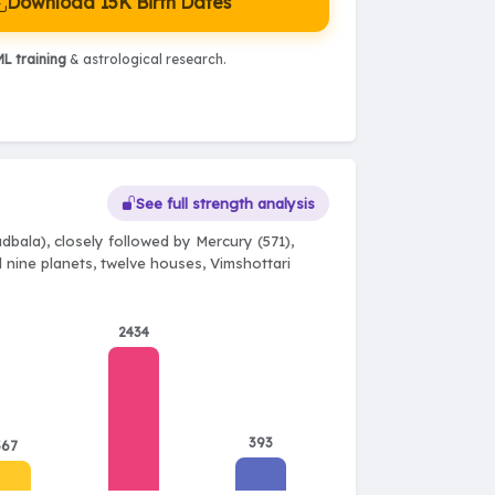
Download 15K Birth Dates
L training
& astrological research.
See full strength analysis
bala), closely followed by Mercury (571),
l nine planets, twelve houses, Vimshottari
2434
393
367