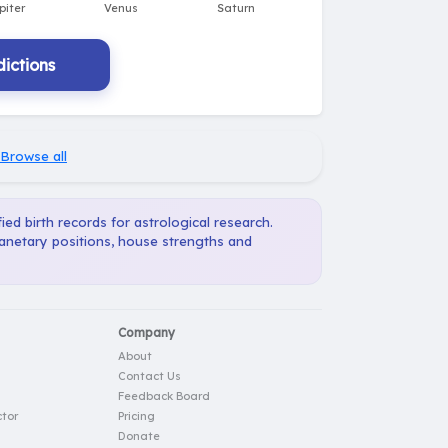
ictions
Browse all
ied birth records for astrological research.
lanetary positions, house strengths and
Company
About
Contact Us
Feedback Board
tor
Pricing
Donate