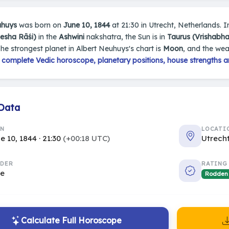
uhuys
was born on
June 10, 1844
at 21:30 in Utrecht, Netherlands. In
Mesha Rāśi)
in the
Ashwini
nakshatra, the Sun is in
Taurus (Vrishabha
The strongest planet in Albert Neuhuys's chart is
Moon
, and the wea
s
complete Vedic horoscope, planetary positions, house strengths a
 Data
RN
LOCATI
e 10, 1844 · 21:30
(+00:18 UTC)
Utrech
DER
RATING
le
Rodden
Calculate Full Horoscope