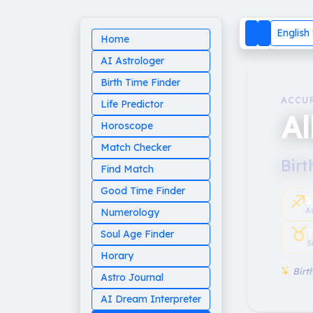
English
Home
AI Astrologer
Birth Time Finder
ACCU
Life Predictor
A
Horoscope
Match Checker
Birt
Find Match
Good Time Finder
♐︎
S
A
Numerology
♉︎
T
Soul Age Finder
S
Horary
Birth
Astro Journal
AI Dream Interpreter