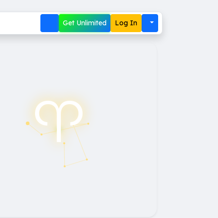
Get Unlimited
Log In
♈︎