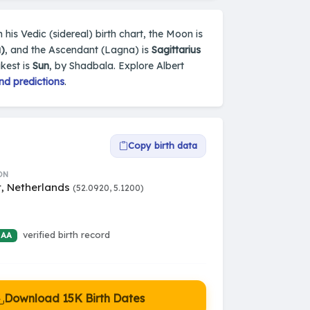
 his Vedic (sidereal) birth chart, the Moon is
)
, and the Ascendant (Lagna) is
Sagittarius
kest is
Sun
, by Shadbala. Explore Albert
nd predictions
.
Copy birth data
ON
t, Netherlands
(52.0920, 5.1200)
verified birth record
 AA
Download 15K Birth Dates