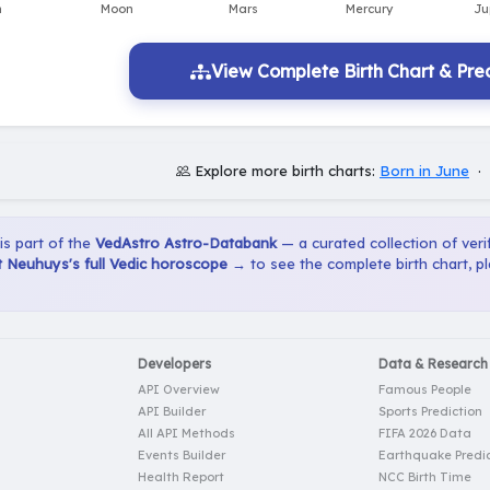
View Complete Birth Chart & Pred
Explore more birth charts:
Born in June
·
 is part of the
VedAstro Astro-Databank
— a curated collection of verif
 Neuhuys's full Vedic horoscope →
to see the complete birth chart, p
Developers
Data & Research
API Overview
Famous People
API Builder
Sports Prediction
All API Methods
FIFA 2026 Data
Events Builder
Earthquake Predic
Health Report
NCC Birth Time