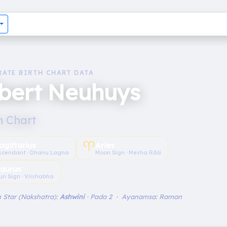
RATE BIRTH CHART DATA
lbert Neuhuys
h Chart
♈︎
agittarius
Aries
scendant · Dhanu Lagna
Moon Sign · Mesha Rāśi
aurus
un Sign · Vrishabha
 Star (Nakshatra):
Ashwini
· Pada 2 · Ayanamsa: Raman