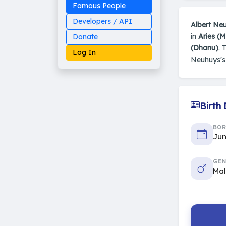
Famous People
Developers / API
Albert Ne
in
Aries (
Donate
(Dhanu)
. 
Log In
Neuhuys'
Birth
Made on Earth
20-05-25-stable
2014 - 2026 VedAstro
BO
Jun
GEN
Ma