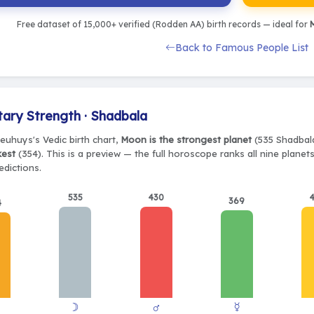
Free dataset of 15,000+ verified (Rodden AA) birth records — ideal for
M
Back to Famous People List
tary Strength · Shadbala
Neuhuys's Vedic birth chart,
Moon is the strongest planet
(535 Shadbala
kest
(354). This is a preview — the full horoscope ranks all nine plane
edictions.
535
430
369
4