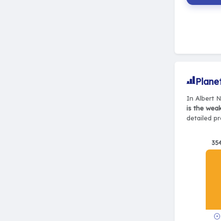
Plane
In Albert 
is the wea
detailed pr
35