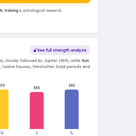
L training
& astrological research.
See full strength analysis
), closely followed by Jupiter (459), while
Sun
ts, twelve houses, Vimshottari Daśā periods and
459
382
355