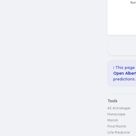
ℹ️ This page
Open Albert
predictions.
Tools
AI Astrologer
Horoscope
Match
Find Match
Life Predictor