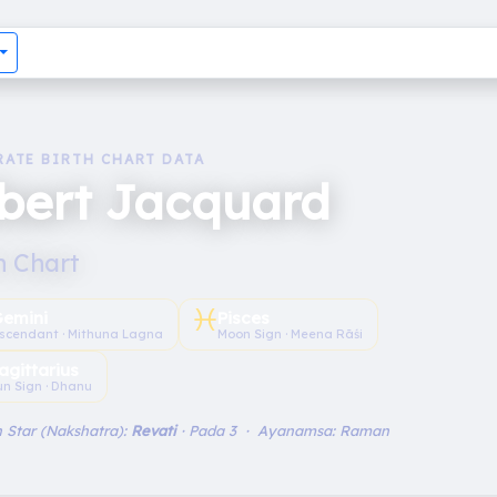
RATE BIRTH CHART DATA
bert Jacquard
h Chart
♓︎
emini
Pisces
scendant · Mithuna Lagna
Moon Sign · Meena Rāśi
agittarius
un Sign · Dhanu
 Star (Nakshatra):
Revati
· Pada 3 · Ayanamsa: Raman