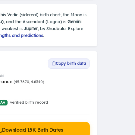
his Vedic (sidereal) birth chart, the Moon is
u)
, and the Ascendant (Lagna) is
Gemini
e weakest is
Jupiter
, by Shadbala. Explore
ngths and predictions
.
Copy birth data
ON
France
(45.7670, 4.8340)
verified birth record
 AA
Download 15K Birth Dates