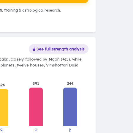
L training
& astrological research.
See full strength analysis
ala), closely followed by Moon (415), while
e planets, twelve houses, Vimshottari Daśā
391
344
324