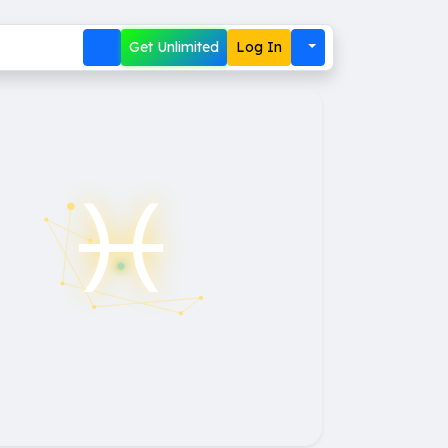
Get Unlimited
Log In
♓︎