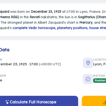
cquard
was born on
December 23, 1925
at 17:00 in Lyon, France. In 
(Meena Rāśi)
in the
Revati
nakshatra, the Sun is in
Sagittarius (Dhan
. The strongest planet in Albert Jacquard's chart is
Mercury
, and th
cquard's
complete Vedic horoscope, planetary positions, house stre
 Data
RN
LOCATI
ember 23, 1925 · 17:00
(+00:00 UTC)
Lyon, 
DER
RATING
le
Rodden
Calculate Full Horoscope