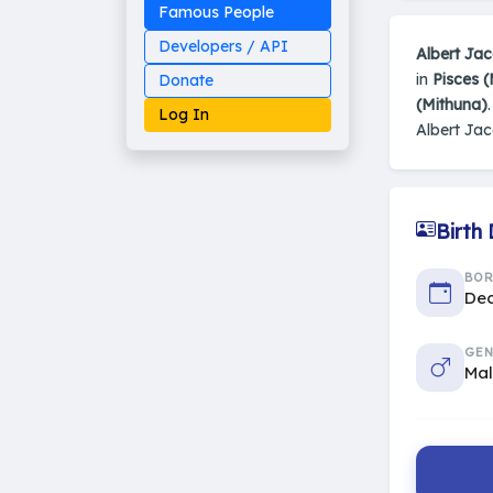
Famous People
Developers / API
Albert Ja
in
Pisces 
Donate
(Mithuna)
Log In
Albert Ja
Birth
Made on Earth
20-05-25-stable
2014 - 2026 VedAstro
BO
Dec
GEN
Ma