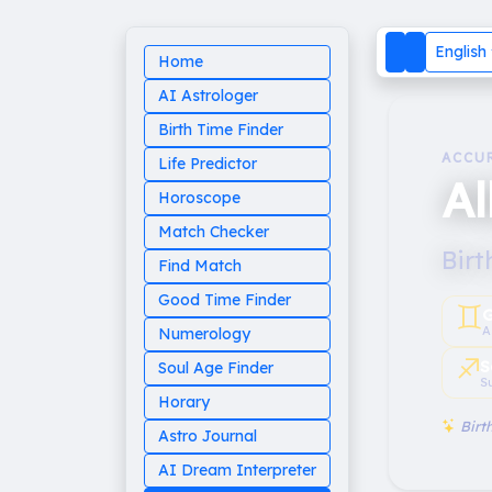
English
Home
AI Astrologer
Birth Time Finder
ACCU
Life Predictor
Al
Horoscope
Match Checker
Birt
Find Match
Good Time Finder
♊︎
G
A
Numerology
♐︎
S
Soul Age Finder
S
Horary
Birth
Astro Journal
AI Dream Interpreter