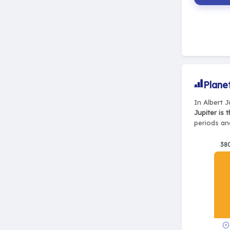
Plane
In Albert J
Jupiter is 
periods and
38