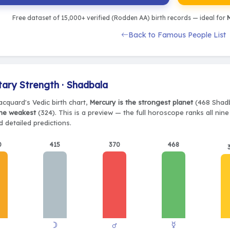
Free dataset of 15,000+ verified (Rodden AA) birth records — ideal for
M
Back to Famous People List
tary Strength · Shadbala
acquard's Vedic birth chart,
Mercury is the strongest planet
(468 Shadb
the weakest
(324). This is a preview — the full horoscope ranks all nin
 detailed predictions.
0
415
370
468