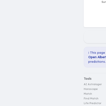
ℹ️ This page
Open Albert
predictions.
Tools
AI Astrologer
Horoscope
Match
Find Match
Life Predictor