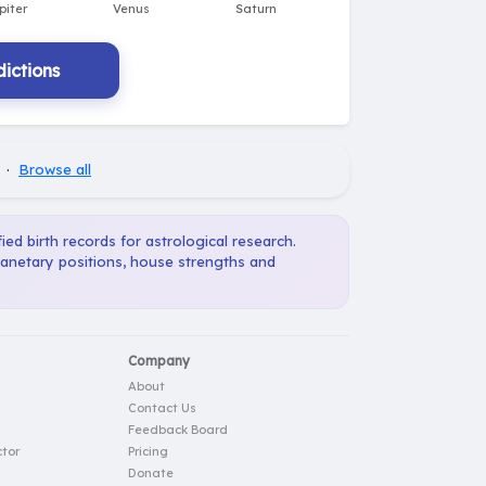
ictions
·
Browse all
ied birth records for astrological research.
planetary positions, house strengths and
Company
About
Contact Us
Feedback Board
tor
Pricing
Donate