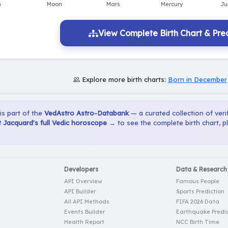
View Complete Birth Chart & Pred
Explore more birth charts:
Born in December
 is part of the
VedAstro Astro-Databank
— a curated collection of verif
 Jacquard's full Vedic horoscope →
to see the complete birth chart, 
Developers
Data & Research
API Overview
Famous People
API Builder
Sports Prediction
All API Methods
FIFA 2026 Data
Events Builder
Earthquake Predic
Health Report
NCC Birth Time