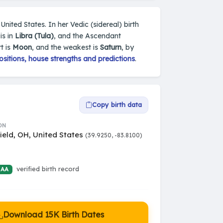
United States. In her Vedic (sidereal) birth
is in
Libra (Tula)
, and the Ascendant
t is
Moon
, and the weakest is
Saturn
, by
sitions, house strengths and predictions
.
Copy birth data
ON
ield, OH, United States
(39.9250, -83.8100)
verified birth record
 AA
Download 15K Birth Dates