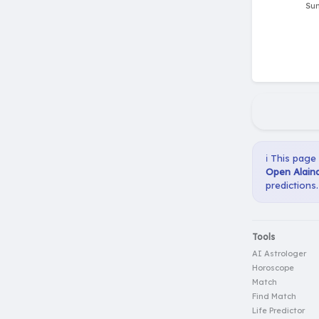
ℹ️ This page
Open Alaina
predictions.
Tools
AI Astrologer
Horoscope
Match
Find Match
Life Predictor