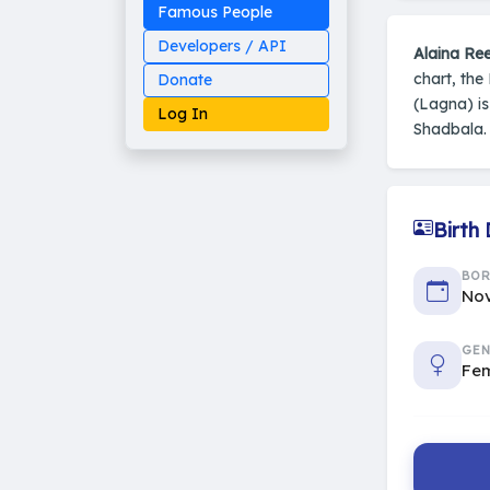
Famous People
Developers / API
Alaina Ree
chart, the
Donate
(Lagna) i
Log In
Shadbala. 
Birth
Made on Earth
20-05-25-stable
2014 - 2026 VedAstro
BO
Nov
GEN
Fe