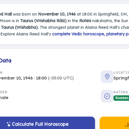
d Hall
was born on
November 10, 1946
at 18:00 in Springfield, OH, 
 Moon is in
Taurus (Vrishabha Rāśi)
in the
Rohini
nakshatra, the Sun 
s
Taurus (Vrishabha)
. The strongest planet in Alaina Reed Hall's char
Explore Alaina Reed Hall's
complete Vedic horoscope, planetary po
 Data
RN
LOCATI
ember 10, 1946 · 18:00
(-05:00 UTC)
Springf
DER
RATING
male
Rodden
Calculate Full Horoscope