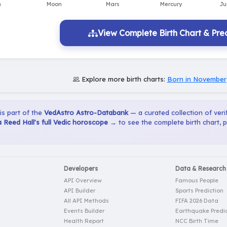
View Complete Birth Chart & Pred
Explore more birth charts:
Born in November
 is part of the
VedAstro Astro-Databank
— a curated collection of verif
 Reed Hall's full Vedic horoscope →
to see the complete birth chart, 
Developers
Data & Research
API Overview
Famous People
API Builder
Sports Prediction
All API Methods
FIFA 2026 Data
Events Builder
Earthquake Predic
Health Report
NCC Birth Time