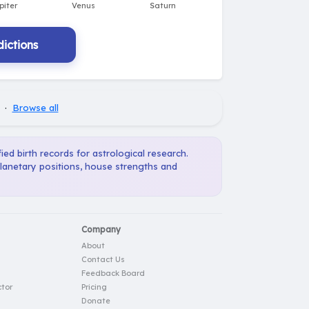
ictions
·
Browse all
ied birth records for astrological research.
planetary positions, house strengths and
Company
About
Contact Us
Feedback Board
tor
Pricing
Donate