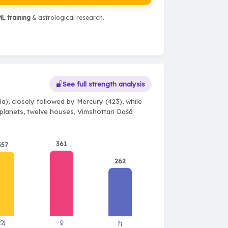
L training
& astrological research.
See full strength analysis
a), closely followed by Mercury (423), while
e planets, twelve houses, Vimshottari Daśā
361
357
262