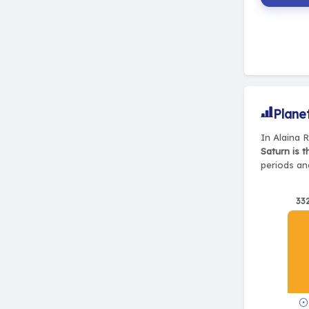
Plane
In Alaina R
Saturn is 
periods and
33