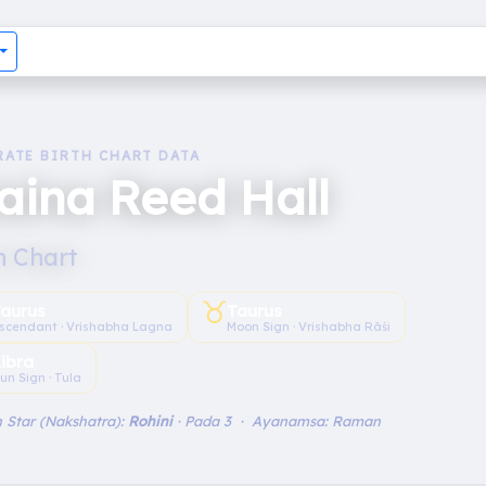
RATE BIRTH CHART DATA
aina Reed Hall
h Chart
♉︎
aurus
Taurus
scendant · Vrishabha Lagna
Moon Sign · Vrishabha Rāśi
Libra
un Sign · Tula
 Star (Nakshatra):
Rohini
· Pada 3 · Ayanamsa: Raman