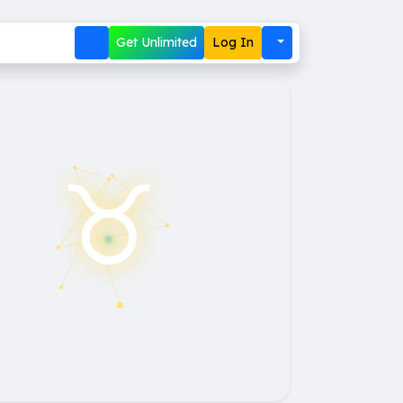
Get Unlimited
Log In
♉︎