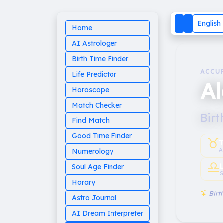
English
Home
AI Astrologer
Birth Time Finder
ACCU
Life Predictor
Al
Horoscope
Match Checker
Birt
Find Match
Good Time Finder
♉︎
T
A
Numerology
♎︎
Soul Age Finder
S
Horary
Birth
Astro Journal
AI Dream Interpreter