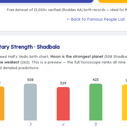
Free dataset of 15,000+ verified (Rodden AA) birth records — ideal for
M
Back to Famous People List
tary Strength · Shadbala
eed Hall's Vedic birth chart,
Moon is the strongest planet
(508 Shadbal
the weakest
(262). This is a preview — the full horoscope ranks all nin
 detailed predictions.
508
423
2
329