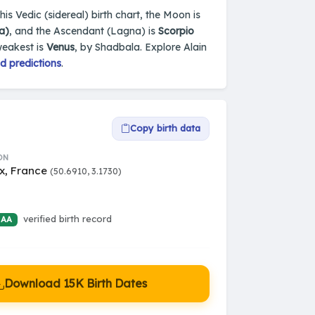
is Vedic (sidereal) birth chart, the Moon is
a)
, and the Ascendant (Lagna) is
Scorpio
weakest is
Venus
, by Shadbala. Explore Alain
d predictions
.
Copy birth data
ON
x, France
(50.6910, 3.1730)
verified birth record
 AA
Download 15K Birth Dates