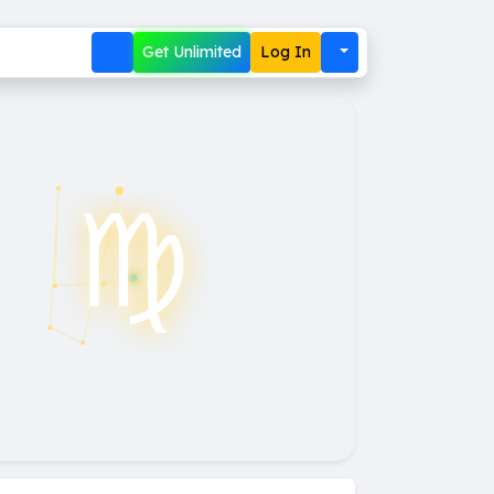
Get Unlimited
Log In
♍︎