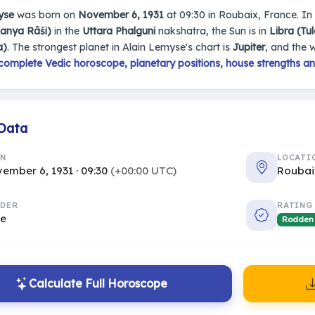
yse
was born on
November 6, 1931
at 09:30 in Roubaix, France. In h
Kanya Rāśi)
in the
Uttara Phalguni
nakshatra, the Sun is in
Libra (Tul
a)
. The strongest planet in Alain Lemyse's chart is
Jupiter
, and the 
complete Vedic horoscope, planetary positions, house strengths an
 Data
RN
LOCATI
ember 6, 1931 · 09:30
(+00:00 UTC)
Roubai
DER
RATING
le
Rodden
Calculate Full Horoscope