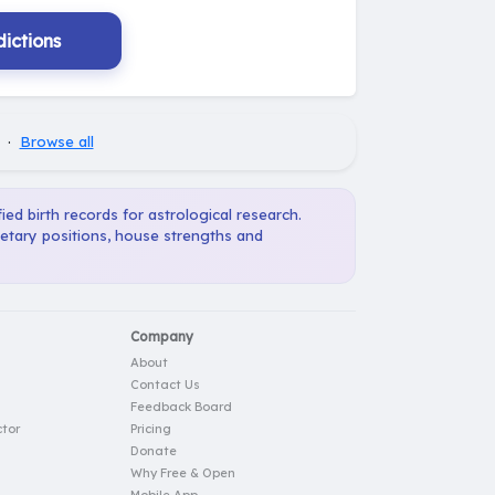
ictions
·
Browse all
ied birth records for astrological research.
netary positions, house strengths and
Company
About
Contact Us
Feedback Board
tor
Pricing
Donate
Why Free & Open