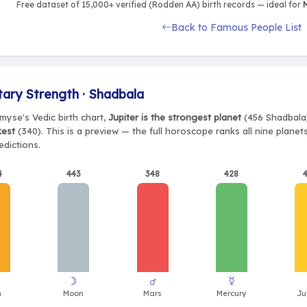
Free dataset of 15,000+ verified (Rodden AA) birth records — ideal for
M
Back to Famous People List
tary Strength · Shadbala
myse's Vedic birth chart,
Jupiter is the strongest planet
(456 Shadbala)
kest
(340). This is a preview — the full horoscope ranks all nine plane
edictions.
4
443
348
428