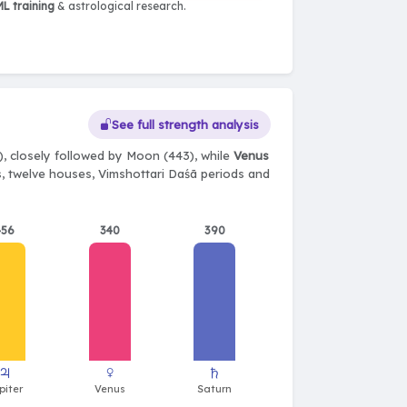
L training
& astrological research.
See full strength analysis
, closely followed by Moon (443), while
Venus
ts, twelve houses, Vimshottari Daśā periods and
456
340
390