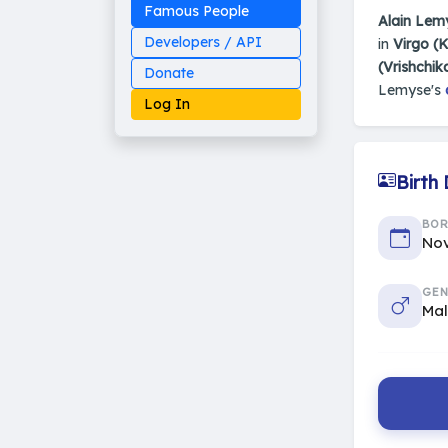
Famous People
Alain Lem
Developers / API
in
Virgo (
(Vrishchik
Donate
Lemyse's
Log In
Birth
Made on Earth
BO
20-05-25-stable
2014 - 2026 VedAstro
Nov
GEN
Ma