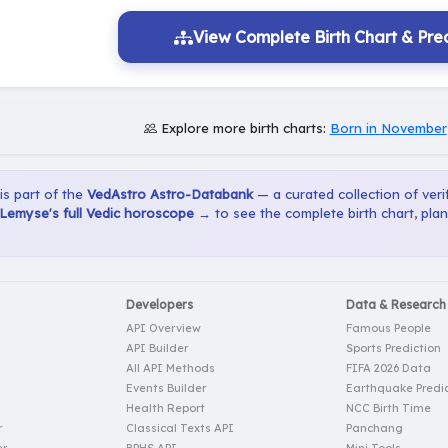
View Complete Birth Chart & Pred
Explore more birth charts:
Born in November
 is part of the
VedAstro Astro-Databank
— a curated collection of verif
Lemyse's full Vedic horoscope →
to see the complete birth chart, pla
Developers
Data & Research
API Overview
Famous People
API Builder
Sports Prediction
All API Methods
FIFA 2026 Data
Events Builder
Earthquake Predic
Health Report
NCC Birth Time
r
Classical Texts API
Panchang