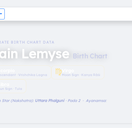
RATE BIRTH CHART DATA
lain Lemyse
Birth Chart
♍︎
Scorpio
Virgo
scendant · Vrishchika Lagna
Moon Sign · Kanya Rāśi
Libra
un Sign · Tula
 Star (Nakshatra):
Uttara Phalguni
· Pada 2 · Ayanamsa: