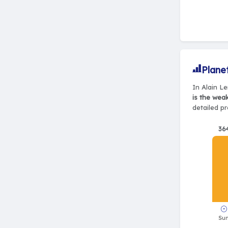
Plane
In Alain Le
is the wea
detailed pr
36