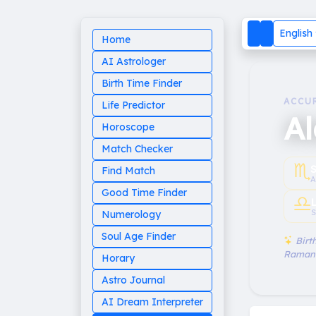
English
Home
AI Astrologer
Birth Time Finder
ACCU
Life Predictor
A
Horoscope
Match Checker
♏︎
Find Match
A
Good Time Finder
♎︎
S
Numerology
Soul Age Finder
Birth
Raman
Horary
Astro Journal
AI Dream Interpreter