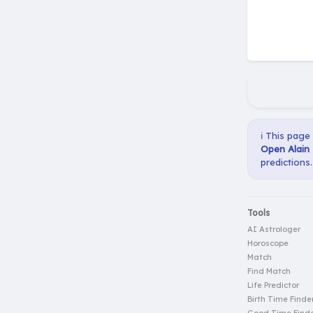
ℹ️ This page
Open Alain 
predictions.
Tools
AI Astrologer
Horoscope
Match
Find Match
Life Predictor
Birth Time Finde