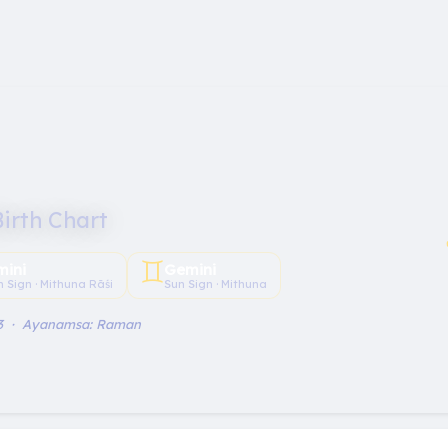
Birth Chart
♊︎
mini
Gemini
 Sign · Mithuna Rāśi
Sun Sign · Mithuna
 3 · Ayanamsa: Raman