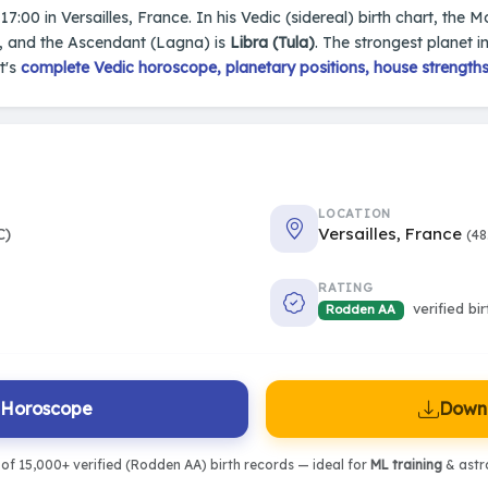
17:00 in Versailles, France. In his Vedic (sidereal) birth chart, the M
, and the Ascendant (Lagna) is
Libra (Tula)
. The strongest planet in
t's
complete Vedic horoscope, planetary positions, house strengths
LOCATION
C)
Versailles, France
(48
RATING
verified bi
Rodden AA
l Horoscope
Downl
of 15,000+ verified (Rodden AA) birth records — ideal for
ML training
& astro