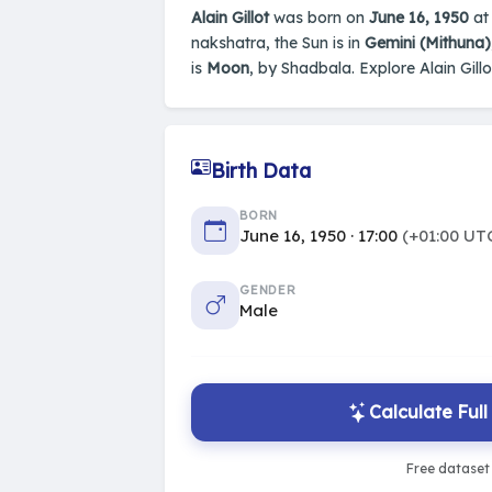
Alain Gillot
was born on
June 16, 1950
at 
nakshatra, the Sun is in
Gemini (Mithuna)
is
Moon
, by Shadbala. Explore Alain Gillo
Birth Data
BORN
June 16, 1950 · 17:00
(+01:00 UT
GENDER
Male
Calculate Ful
Free dataset 