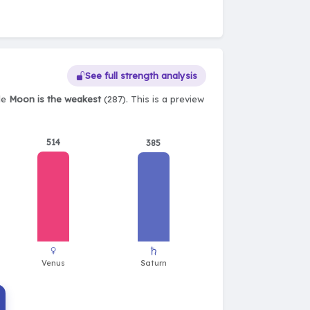
See full strength analysis
ile
Moon is the weakest
(287). This is a preview
514
385