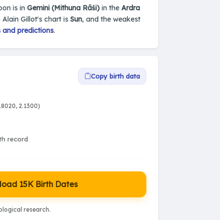
oon is in
Gemini (Mithuna Rāśi)
in the
Ardra
 Alain Gillot's chart is
Sun
, and the weakest
 and predictions
.
Copy birth data
.8020, 2.1300)
rth record
oad 15K Birth Dates
logical research.