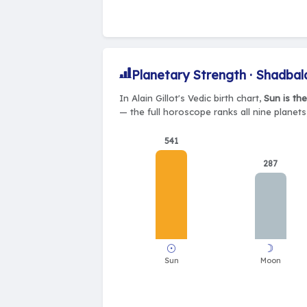
Planetary Strength · Shadbal
In Alain Gillot's Vedic birth chart,
Sun is th
— the full horoscope ranks all nine planet
541
287