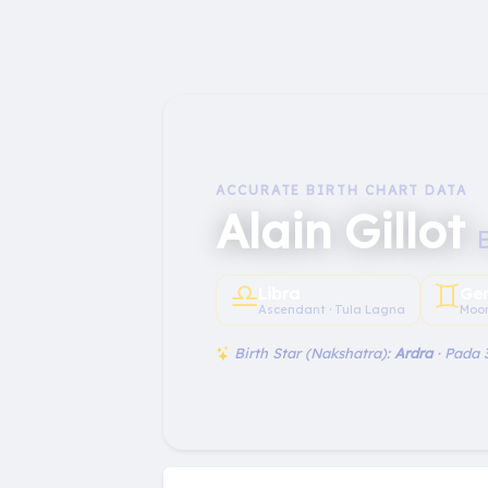
ACCURATE BIRTH CHART DATA
Alain Gillot
♎︎
♊︎
Libra
Ge
Ascendant · Tula Lagna
Moon
Birth Star (Nakshatra):
Ardra
· Pada