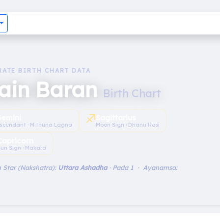
RATE BIRTH CHART DATA
lain Baran
Birth Chart
♐︎
emini
Sagittarius
scendant · Mithuna Lagna
Moon Sign · Dhanu Rāśi
Capricorn
un Sign · Makara
 Star (Nakshatra):
Uttara Ashadha
· Pada 1 · Ayanamsa: