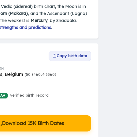
 Vedic (sidereal) birth chart, the Moon is in
corn (Makara)
, and the Ascendant (Lagna)
 the weakest is
Mercury
, by Shadbala.
strengths and predictions
.
Copy birth data
ON
ls, Belgium
(50.8460, 4.3560)
verified birth record
 AA
Download 15K Birth Dates