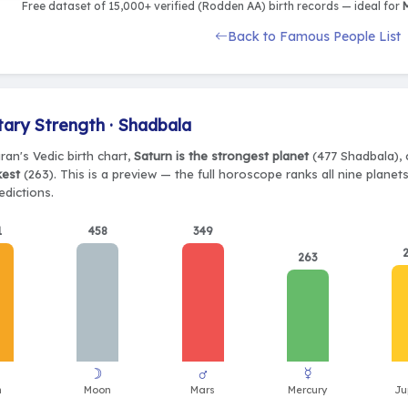
Free dataset of 15,000+ verified (Rodden AA) birth records — ideal for
M
Back to Famous People List
tary Strength · Shadbala
ran's Vedic birth chart,
Saturn is the strongest planet
(477 Shadbala), 
kest
(263). This is a preview — the full horoscope ranks all nine plane
edictions.
1
458
349
263