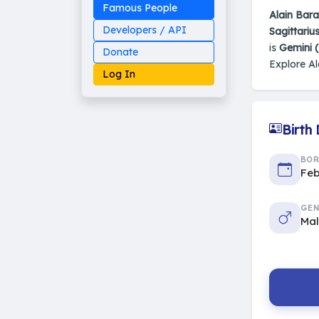
Famous People
Alain Bar
Developers / API
Sagittariu
is
Gemini 
Donate
Explore Al
Log In
Birth
Made on Earth
BO
20-05-25-stable
2014 - 2026 VedAstro
Feb
GEN
Ma