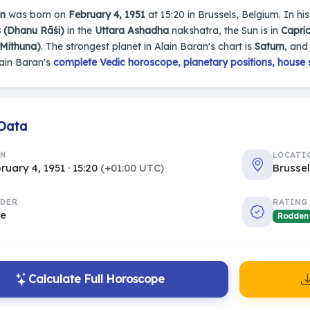
an
was born on
February 4, 1951
at 15:20 in Brussels, Belgium. In his
s (Dhanu Rāśi)
in the
Uttara Ashadha
nakshatra, the Sun is in
Capri
(Mithuna)
. The strongest planet in Alain Baran's chart is
Saturn
, and
ain Baran's
complete Vedic horoscope, planetary positions, house 
 Data
RN
LOCATI
ruary 4, 1951 · 15:20
(+01:00 UTC)
Brusse
DER
RATING
le
Rodden
Calculate Full Horoscope