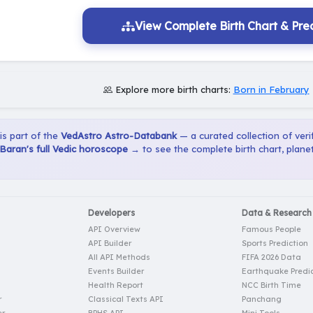
View Complete Birth Chart & Pred
Explore more birth charts:
Born in February
 is part of the
VedAstro Astro-Databank
— a curated collection of verif
Baran's full Vedic horoscope →
to see the complete birth chart, plane
Developers
Data & Research
API Overview
Famous People
API Builder
Sports Prediction
All API Methods
FIFA 2026 Data
Events Builder
Earthquake Predic
Health Report
NCC Birth Time
r
Classical Texts API
Panchang