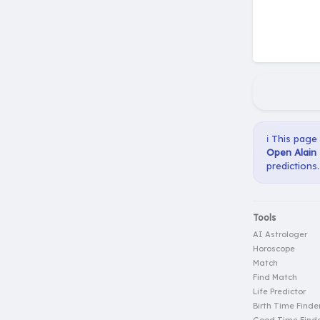
ℹ️ This page
Open Alain 
predictions.
Tools
AI Astrologer
Horoscope
Match
Find Match
Life Predictor
Birth Time Finde