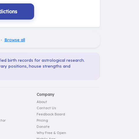
ictions
·
Browse all
ied birth records for astrological research.
tary positions, house strengths and
Company
About
Contact Us
Feedback Board
tor
Pricing
Donate
Why Free & Open