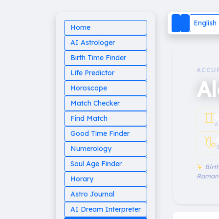
English
Home
AI Astrologer
Birth Time Finder
ACCU
Life Predictor
A
Horoscope
Match Checker
♊︎
G
Find Match
A
Good Time Finder
♑︎
S
Numerology
Soul Age Finder
Birth
Raman
Horary
Astro Journal
AI Dream Interpreter