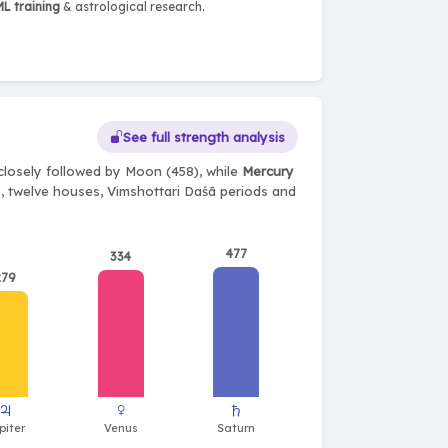
L training
& astrological research.
See full strength analysis
closely followed by Moon (458), while
Mercury
ts, twelve houses, Vimshottari Daśā periods and
477
334
279