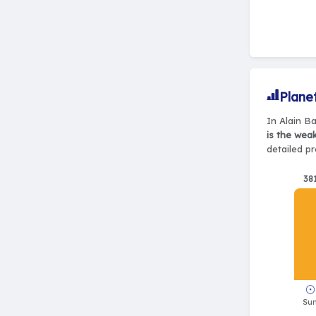
Plane
In Alain Ba
is the wea
detailed pr
38