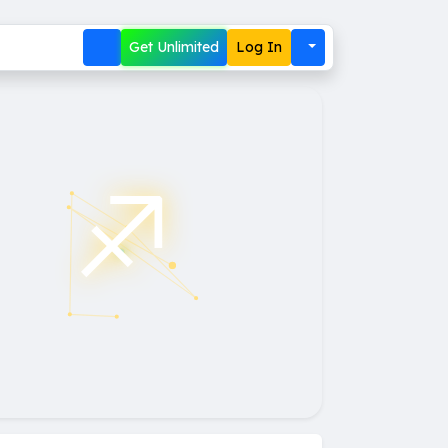
Get Unlimited
Log In
♐︎