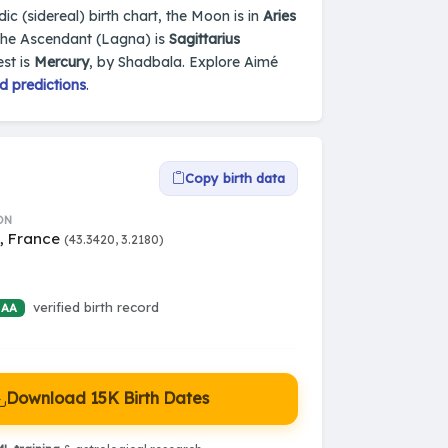
dic (sidereal) birth chart, the Moon is in
Aries
the Ascendant (Lagna) is
Sagittarius
st is
Mercury
, by Shadbala. Explore Aimé
d predictions
.
Copy birth data
ON
s, France
(43.3420, 3.2180)
verified birth record
 AA
Download 15K Birth Dates