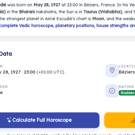
dié
was born on
May 28, 1927
at 23:00 in Béziers, France. In his Ve
śi)
in the
Bharani
nakshatra, the Sun is in
Taurus (Vrishabha)
, and 
The strongest planet in Aimé Escudié's chart is
Moon
, and the weake
complete Vedic horoscope, planetary positions, house strengths an
 Data
RN
LOCATI
 28, 1927 · 23:00
(+01:00 UTC)
Bézier
DER
RATING
le
Rodden
Calculate Full Horoscope