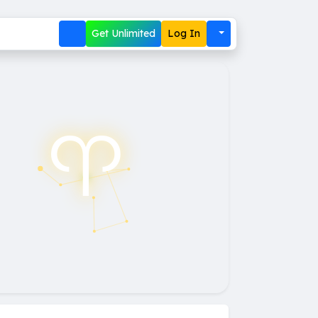
Get Unlimited
Log In
♈︎