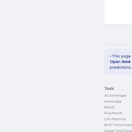
ℹ️ This page
Open Aimé E
predictions.
Tools
AI Astrologer
Horoscope
Match
Find Match
Life Predictor
Birth Time Finde
Good Time Find