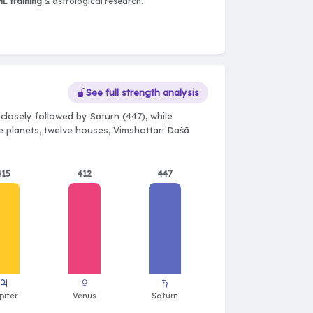
L training
& astrological research.
See full strength analysis
closely followed by Saturn (447), while
ne planets, twelve houses, Vimshottari Daśā
415
412
447