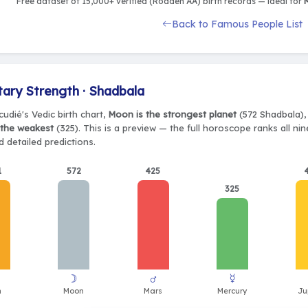
Free dataset of 15,000+ verified (Rodden AA) birth records — ideal for
M
Back to Famous People List
tary Strength · Shadbala
udié's Vedic birth chart,
Moon is the strongest planet
(572 Shadbala), 
 the weakest
(325). This is a preview — the full horoscope ranks all ni
 detailed predictions.
1
572
425
325