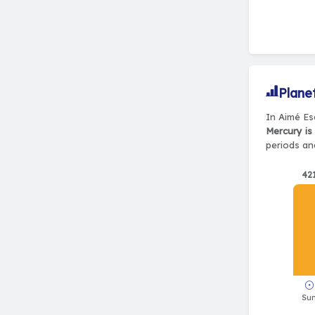
Plane
In Aimé Esc
Mercury is
periods and
42