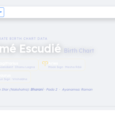
RATE BIRTH CHART DATA
imé Escudié
Birth Chart
♈︎
agittarius
Aries
scendant · Dhanu Lagna
Moon Sign · Mesha Rāśi
aurus
un Sign · Vrishabha
 Star (Nakshatra):
Bharani
· Pada 2 · Ayanamsa: Raman