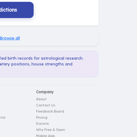
ictions
Browse all
ied birth records for astrological research.
netary positions, house strengths and
Company
About
Contact Us
Feedback Board
tor
Pricing
Donate
Why Free & Open
Mobile App