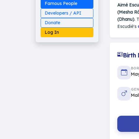
Famous People
Aimé Escu
(Mesha Rā
Developers / API
(Dhanu)
. 
Donate
Escudié's
Log In
Birth
Made on Earth
BO
20-05-25-stable
May
2014 - 2026 VedAstro
GEN
Ma