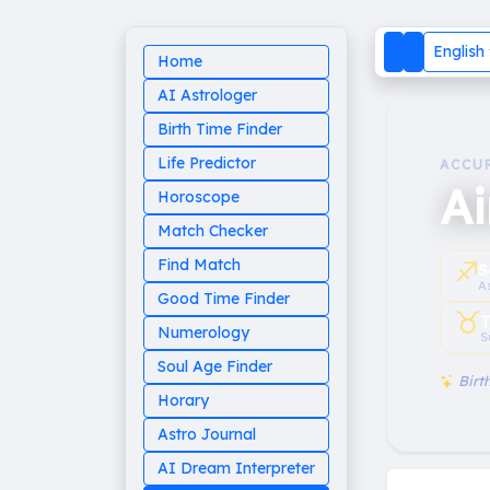
English
Home
AI Astrologer
Birth Time Finder
Life Predictor
ACCU
A
Horoscope
Match Checker
♐︎
Find Match
S
A
Good Time Finder
♉︎
T
Numerology
S
Soul Age Finder
Birth
Horary
Astro Journal
AI Dream Interpreter