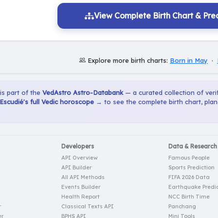
View Complete Birth Chart & Pred
Explore more birth charts:
Born in May
·
 is part of the
VedAstro Astro-Databank
— a curated collection of verif
scudié's full Vedic horoscope →
to see the complete birth chart, pla
Developers
Data & Research
API Overview
Famous People
API Builder
Sports Prediction
All API Methods
FIFA 2026 Data
Events Builder
Earthquake Predic
Health Report
NCC Birth Time
r
Classical Texts API
Panchang
er
BPHS API
Mini Tools