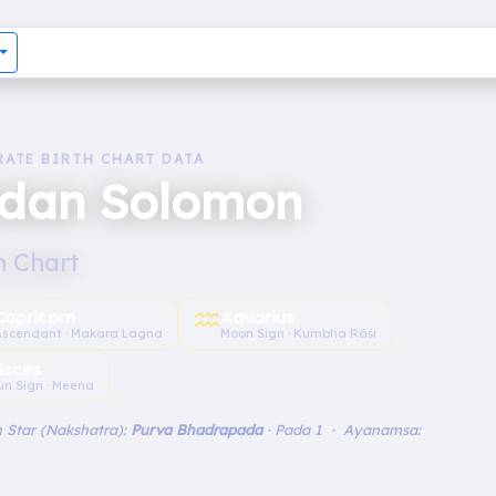
RATE BIRTH CHART DATA
idan Solomon
h Chart
♒︎
Capricorn
Aquarius
Ascendant · Makara Lagna
Moon Sign · Kumbha Rāśi
isces
un Sign · Meena
 Star (Nakshatra):
Purva Bhadrapada
· Pada 1 · Ayanamsa: