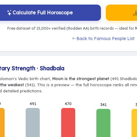
Calculate Full Horoscope
Free dataset of 15,000+ verified (Rodden AA) birth records — ideal for
M
Back to Famous People List
tary Strength · Shadbala
olomon's Vedic birth chart,
Moon is the strongest planet
(491 Shadbala)
 the weakest
(341). This is a preview — the full horoscope ranks all ni
 detailed predictions.
9
491
470
341