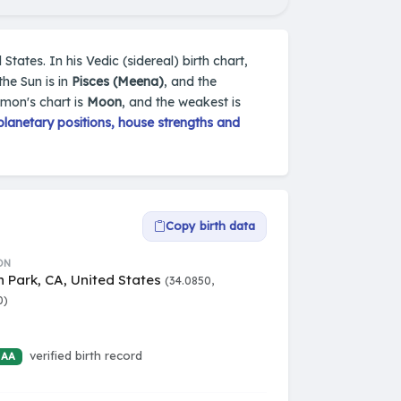
States. In his Vedic (sidereal) birth chart,
he Sun is in
Pisces (Meena)
, and the
omon's chart is
Moon
, and the weakest is
lanetary positions, house strengths and
Copy birth data
ON
 Park, CA, United States
(34.0850,
0)
verified birth record
 AA