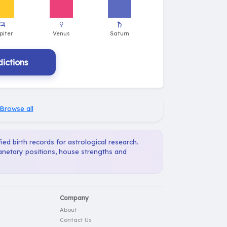
ictions
Browse all
ied birth records for astrological research.
lanetary positions, house strengths and
Company
About
Contact Us