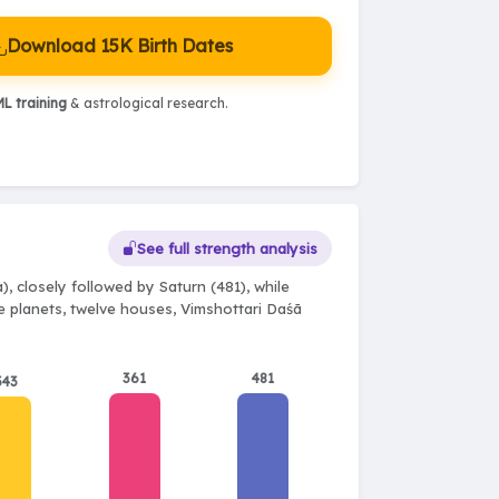
Download 15K Birth Dates
L training
& astrological research.
See full strength analysis
, closely followed by Saturn (481), while
ne planets, twelve houses, Vimshottari Daśā
361
481
343