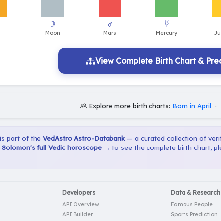
View Complete Birth Chart & Pred
Explore more birth charts:
Born in April
·
 is part of the
VedAstro Astro-Databank
— a curated collection of verif
 Solomon's full Vedic horoscope →
to see the complete birth chart, p
Developers
Data & Research
API Overview
Famous People
API Builder
Sports Prediction