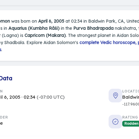
lomon
was born on
April 6, 2005
at 02:34 in Baldwin Park, CA, United 
s in
Aquarius (Kumbha Rāśi)
in the
Purva Bhadrapada
nakshatra, t
 (Lagna) is
Capricorn (Makara)
. The strongest planet in Aidan Sol
by Shadbala. Explore Aidan Solomon's
complete Vedic horoscope, p
s
.
 Data
RN
LOCATI
il 6, 2005 · 02:34
(-07:00 UTC)
Baldwin
-117.960
DER
RATING
le
Rodden