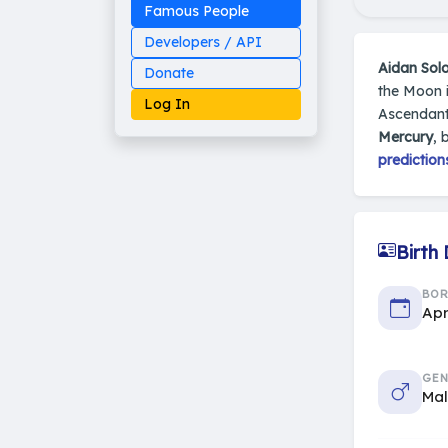
Famous People
Developers / API
Aidan So
Donate
the Moon i
Log In
Ascendant
Mercury
, 
prediction
Made on Earth
20-05-25-stable
2014 - 2026 VedAstro
Birth
BO
Apr
GEN
Ma