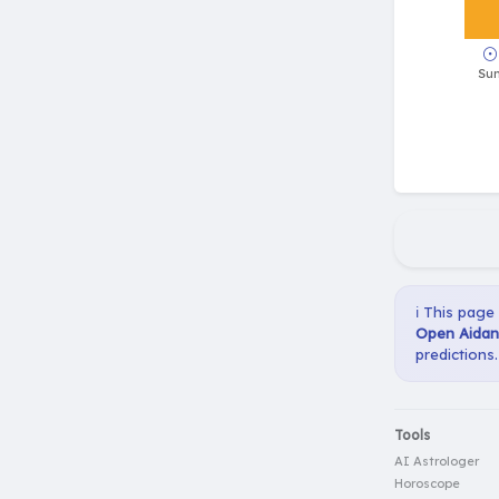
ℹ️ This page
Open Aidan
predictions.
Tools
AI Astrologer
Horoscope