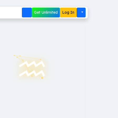
Get Unlimited
Log In
♒︎