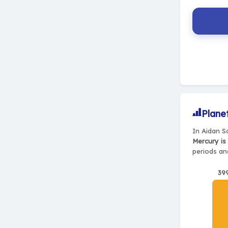
Plane
In Aidan S
Mercury is
periods and
39