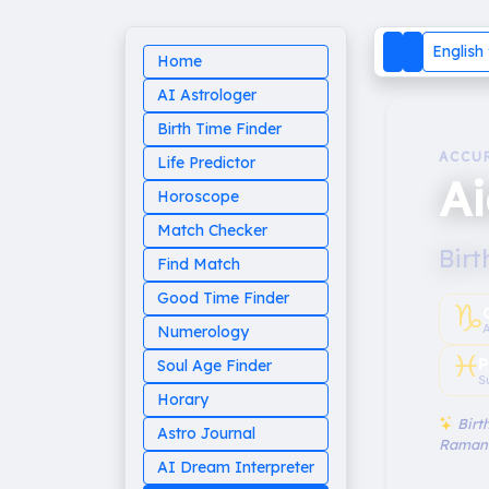
English
Home
AI Astrologer
Birth Time Finder
ACCU
Life Predictor
A
Horoscope
Match Checker
Birt
Find Match
Good Time Finder
♑︎
Numerology
♓︎
P
Soul Age Finder
S
Horary
Birth
Astro Journal
Raman
AI Dream Interpreter