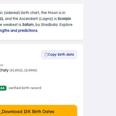
c (sidereal) birth chart, the Moon is in
a)
, and the Ascendant (Lagna) is
Scorpio
he weakest is
Saturn
, by Shadbala. Explore
ngths and predictions
.
Copy birth data
ON
Italy
(41.8910, 12.4940)
verified birth record
 AA
Download 15K Birth Dates