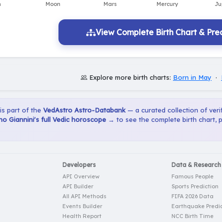
View Complete Birth Chart & Pred
Explore more birth charts:
Born in May
·
 is part of the
VedAstro Astro-Databank
— a curated collection of verif
o Giannini's full Vedic horoscope →
to see the complete birth chart, 
Developers
Data & Research
API Overview
Famous People
API Builder
Sports Prediction
All API Methods
FIFA 2026 Data
Events Builder
Earthquake Predic
Health Report
NCC Birth Time