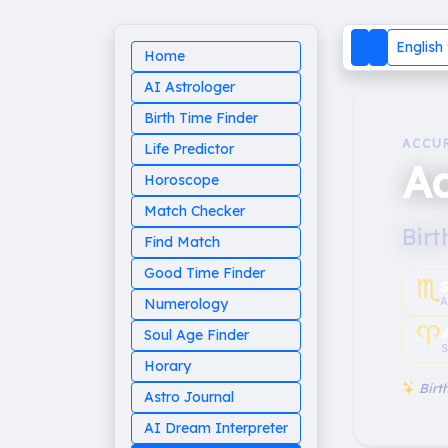
English
Home
AI Astrologer
Birth Time Finder
ACCU
Life Predictor
Ad
Horoscope
Match Checker
Birt
Find Match
Good Time Finder
♏︎
A
Numerology
♈︎
Soul Age Finder
S
Horary
Birth
Astro Journal
AI Dream Interpreter