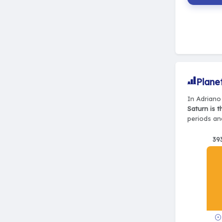
Plane
In Adriano 
Saturn is 
periods and
39