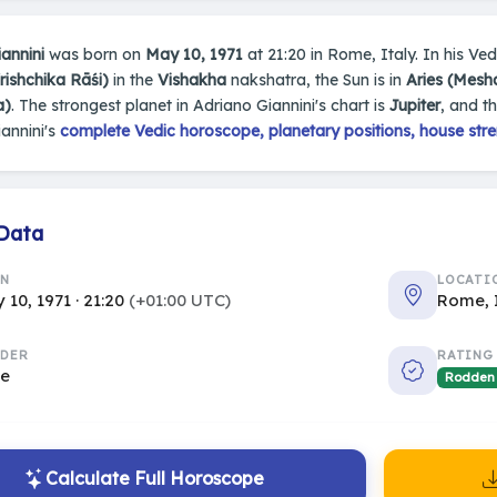
annini
was born on
May 10, 1971
at 21:20 in Rome, Italy. In his Vedi
rishchika Rāśi)
in the
Vishakha
nakshatra, the Sun is in
Aries (Mesh
a)
. The strongest planet in Adriano Giannini's chart is
Jupiter
, and t
annini's
complete Vedic horoscope, planetary positions, house stre
 Data
RN
LOCATI
 10, 1971 · 21:20
(+01:00 UTC)
Rome, 
DER
RATING
le
Rodden
Calculate Full Horoscope