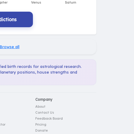
ictions
Browse all
ied birth records for astrological research.
planetary positions, house strengths and
Company
About
Contact Us
Feedback Board
tor
Pricing
Donate