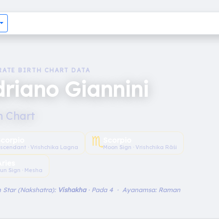
RATE BIRTH CHART DATA
riano Giannini
h Chart
♏︎
Scorpio
Scorpio
scendant · Vrishchika Lagna
Moon Sign · Vrishchika Rāśi
Aries
un Sign · Mesha
 Star (Nakshatra):
Vishakha
· Pada 4 · Ayanamsa: Raman