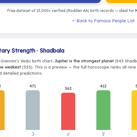
Free dataset of 15,000+ verified (Rodden AA) birth records — ideal for
M
Back to Famous People List
tary Strength · Shadbala
Giannini's Vedic birth chart,
Jupiter is the strongest planet
(543 Shadba
the weakest
(333). This is a preview — the full horoscope ranks all nin
 detailed predictions.
3
471
412
362