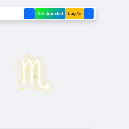
Get Unlimited
Log In
♏︎