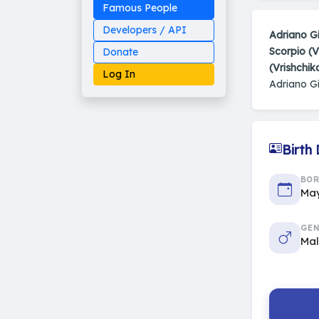
Famous People
Developers / API
Adriano Gi
Scorpio (V
Donate
(Vrishchik
Log In
Adriano Gi
Birth
Made on Earth
20-05-25-stable
2014 - 2026 VedAstro
BO
May
GEN
Ma