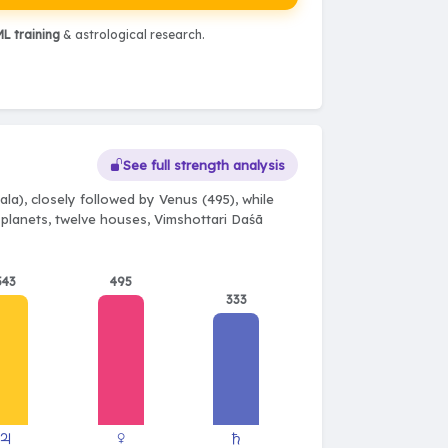
L training
& astrological research.
See full strength analysis
la), closely followed by Venus (495), while
e planets, twelve houses, Vimshottari Daśā
543
495
333