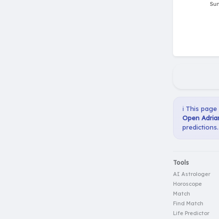
ℹ️ This page
Open Adrian
predictions.
Tools
AI Astrologer
Horoscope
Match
Find Match
Life Predictor