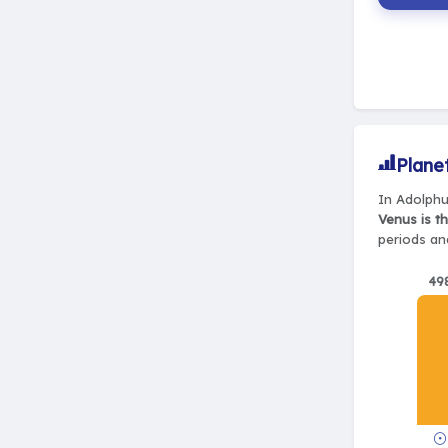
Plane
In Adolphu
Venus is t
periods and
49