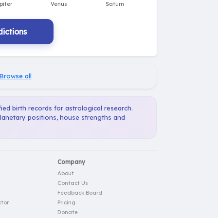
ictions
Browse all
ied birth records for astrological research.
planetary positions, house strengths and
Company
About
Contact Us
Feedback Board
tor
Pricing
Donate