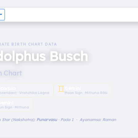
RATE BIRTH CHART DATA
dolphus Busch
h Chart
♊︎
Scorpio
Gemini
scendant · Vrishchika Lagna
Moon Sign · Mithuna Rāśi
emini
un Sign · Mithuna
 Star (Nakshatra):
Punarvasu
· Pada 1 · Ayanamsa: Raman