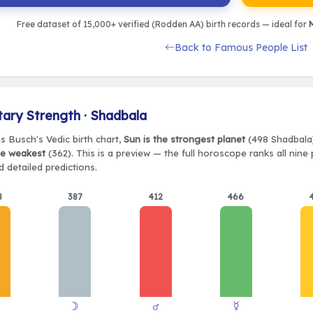
Free dataset of 15,000+ verified (Rodden AA) birth records — ideal for
M
Back to Famous People List
tary Strength · Shadbala
s Busch's Vedic birth chart,
Sun is the strongest planet
(498 Shadbala),
he weakest
(362). This is a preview — the full horoscope ranks all nine
 detailed predictions.
8
387
412
466