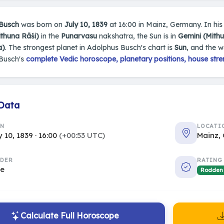
Busch
was born on
July 10, 1839
at 16:00 in Mainz, Germany. In his 
ithuna Rāśi)
in the
Punarvasu
nakshatra, the Sun is in
Gemini (Mith
a)
. The strongest planet in Adolphus Busch's chart is
Sun
, and the 
Busch's
complete Vedic horoscope, planetary positions, house stre
 Data
RN
LOCATI
y 10, 1839 · 16:00
(+00:53 UTC)
Mainz,
DER
RATING
le
Rodden
Calculate Full Horoscope