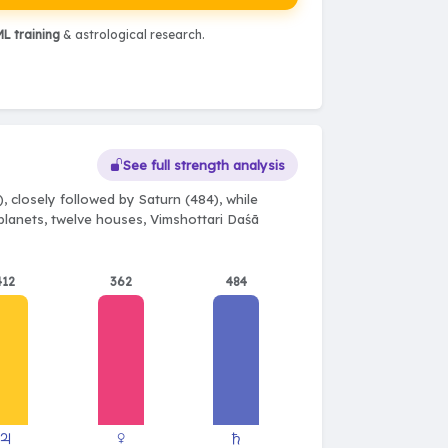
L training
& astrological research.
See full strength analysis
 closely followed by Saturn (484), while
 planets, twelve houses, Vimshottari Daśā
412
362
484