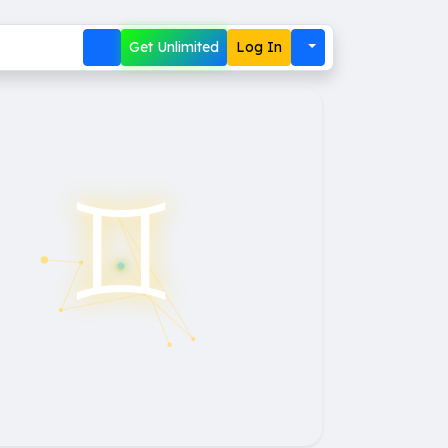
Get Unlimited
Log In
♊︎