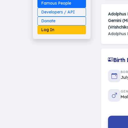
Famous People
Developers / API
Adolphus 
Gemini (M
Donate
(Vrishchik
Log In
Adolphus 
Birth
Made on Earth
20-05-25-stable
2014 - 2026 VedAstro
BO
Jul
GEN
Ma