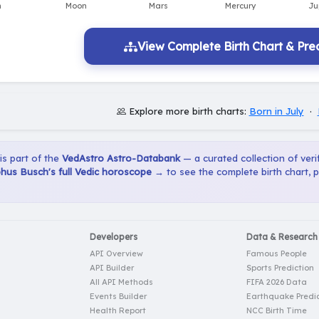
View Complete Birth Chart & Pred
Explore more birth charts:
Born in July
·
 is part of the
VedAstro Astro-Databank
— a curated collection of verif
hus Busch's full Vedic horoscope →
to see the complete birth chart, 
Developers
Data & Research
API Overview
Famous People
API Builder
Sports Prediction
All API Methods
FIFA 2026 Data
Events Builder
Earthquake Predic
Health Report
NCC Birth Time