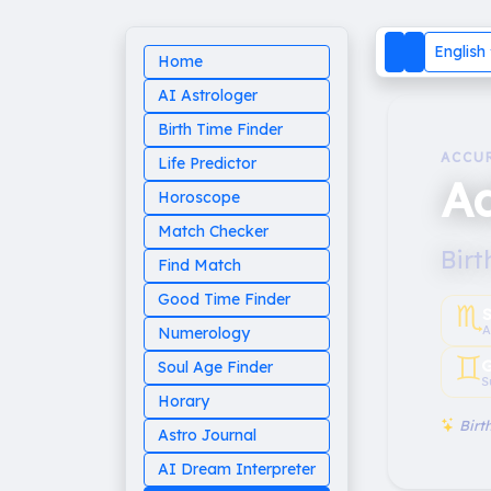
English
Home
AI Astrologer
Birth Time Finder
ACCU
Life Predictor
A
Horoscope
Match Checker
Birt
Find Match
Good Time Finder
♏︎
A
Numerology
♊︎
G
Soul Age Finder
S
Horary
Birth
Astro Journal
AI Dream Interpreter