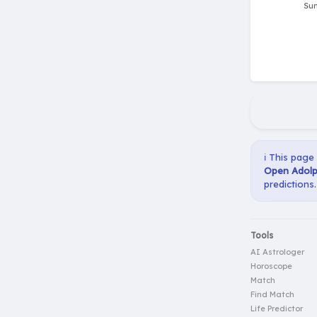
ℹ️ This page
Open Adolp
predictions.
Tools
AI Astrologer
Horoscope
Match
Find Match
Life Predictor