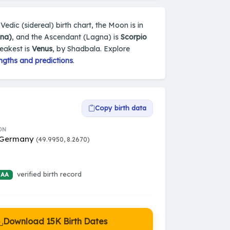
Vedic (sidereal) birth chart, the Moon is in
una)
, and the Ascendant (Lagna) is
Scorpio
weakest is
Venus
, by Shadbala. Explore
ngths and predictions
.
Copy birth data
ON
 Germany
(49.9950, 8.2670)
verified birth record
 AA
Download 15K Birth Dates