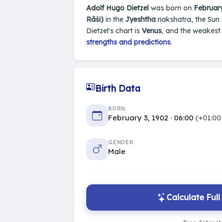
Adolf Hugo Dietzel
was born on
February
Rāśi)
in the
Jyeshtha
nakshatra, the Sun 
Dietzel's chart is
Venus
, and the weakest
strengths and predictions
.
Birth Data
BORN
February 3, 1902 · 06:00
(+01:00
GENDER
Male
Calculate Ful