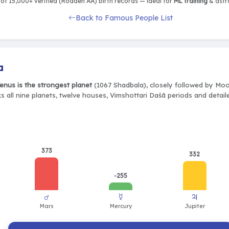
of 15,000+ verified (Rodden AA) birth records — ideal for
ML training
& astro
Back to Famous People List
a
enus is the strongest planet
(1067 Shadbala), closely followed by Moo
s all nine planets, twelve houses, Vimshottari Daśā periods and detail
373
332
-255
♂
☿
♃
Mars
Mercury
Jupiter