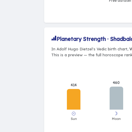
Free dataset 
Planetary Strength · Shadbal
In Adolf Hugo Dietzel's Vedic birth chart,
V
This is a preview — the full horoscope rank
460
414
☉
☽
Sun
Moon