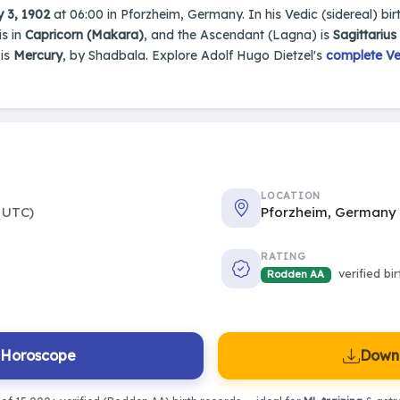
 3, 1902
at 06:00 in Pforzheim, Germany. In his Vedic (sidereal) bir
is in
Capricorn (Makara)
, and the Ascendant (Lagna) is
Sagittariu
 is
Mercury
, by Shadbala. Explore Adolf Hugo Dietzel's
complete Ve
LOCATION
 UTC)
Pforzheim, Germany
RATING
verified bi
Rodden AA
l Horoscope
Downl