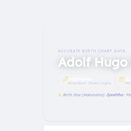
ACCURATE BIRTH CHART DATA
Adolf Hugo 
♐︎
♏︎
Sagittarius
Sc
Ascendant · Dhanu Lagna
Mo
Birth Star (Nakshatra):
Jyeshtha
· P