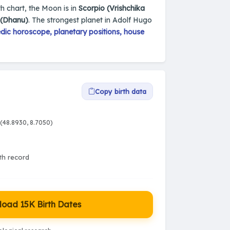
th chart, the Moon is in
Scorpio (Vrishchika
s (Dhanu)
. The strongest planet in Adolf Hugo
dic horoscope, planetary positions, house
Copy birth data
(48.8930, 8.7050)
rth record
oad 15K Birth Dates