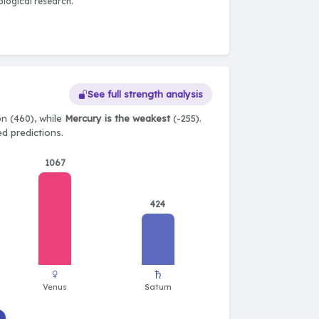
logical research.
See full strength analysis
n (460), while
Mercury is the weakest
(-255).
ed predictions.
1067
424
♀
♄
Venus
Saturn