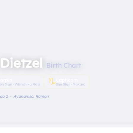
Dietzel
Birth Chart
♑︎
orpio
Capricorn
on Sign · Vrishchika Rāśi
Sun Sign · Makara
ada 2 · Ayanamsa: Raman