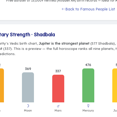
Free dataset of 15,000+ verified (Rodden AA) birth records — ideal for
M
Back to Famous People List
tary Strength · Shadbala
tty's Vedic birth chart,
Jupiter is the strongest planet
(577 Shadbala), 
st
(337). This is a preview — the full horoscope ranks all nine planets
edictions.
2
476
369
337