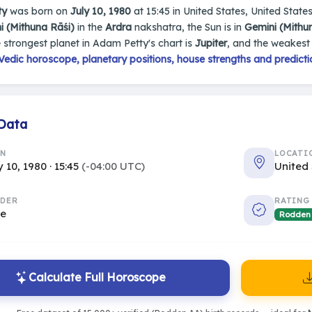
ty
was born on
July 10, 1980
at 15:45 in United States, United States
i (Mithuna Rāśi)
in the
Ardra
nakshatra, the Sun is in
Gemini (Mithu
e strongest planet in Adam Petty's chart is
Jupiter
, and the weakest
edic horoscope, planetary positions, house strengths and predicti
 Data
RN
LOCATI
y 10, 1980 · 15:45
(-04:00 UTC)
United 
DER
RATING
le
Rodden
Calculate Full Horoscope