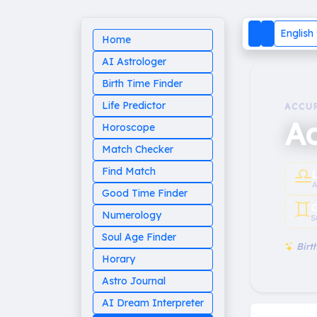
English
Home
AI Astrologer
Birth Time Finder
Life Predictor
ACCU
A
Horoscope
Match Checker
♎︎
Find Match
A
Good Time Finder
♊︎
G
Numerology
S
Soul Age Finder
Birth
Horary
Astro Journal
AI Dream Interpreter