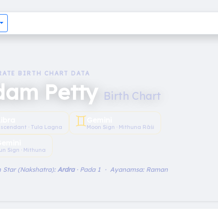
RATE BIRTH CHART DATA
dam Petty
Birth Chart
♊︎
Libra
Gemini
scendant · Tula Lagna
Moon Sign · Mithuna Rāśi
emini
un Sign · Mithuna
 Star (Nakshatra):
Ardra
· Pada 1 · Ayanamsa: Raman