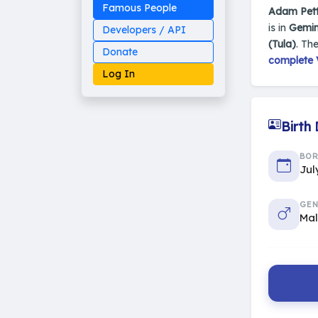
Famous People
Adam Pet
is in
Gemin
Developers / API
(Tula)
. Th
Donate
complete V
Log In
Birth
Made on Earth
BO
20-05-25-stable
Jul
2014 - 2026 VedAstro
GEN
Ma