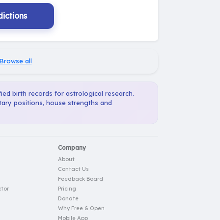
ictions
Browse all
ied birth records for astrological research.
etary positions, house strengths and
Company
About
Contact Us
Feedback Board
tor
Pricing
Donate
Why Free & Open
Mobile App