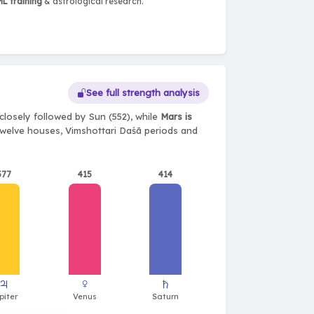
L training
& astrological research.
See full strength analysis
closely followed by Sun (552), while
Mars is
, twelve houses, Vimshottari Daśā periods and
577
415
414