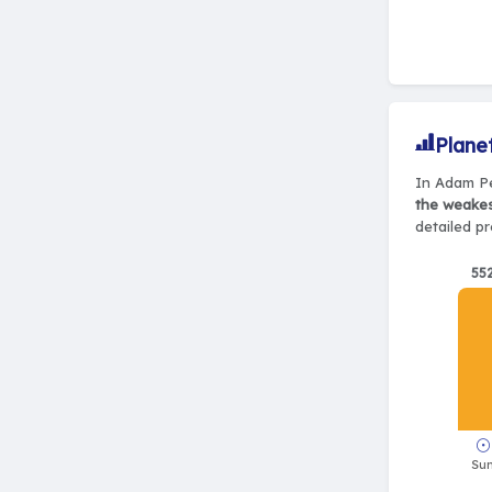
Plane
In Adam Pe
the weake
detailed pr
55