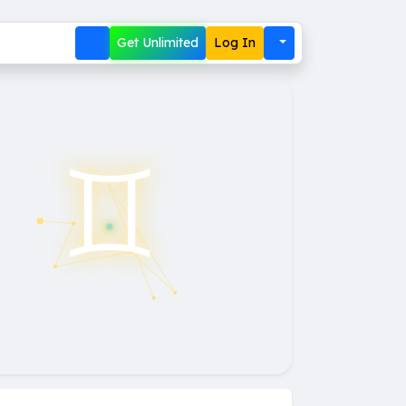
Get Unlimited
Log In
♊︎