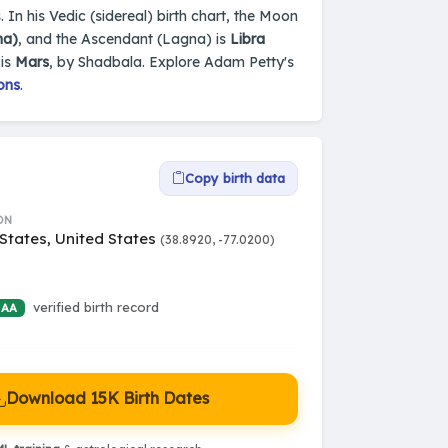
. In his Vedic (sidereal) birth chart, the Moon
na)
, and the Ascendant (Lagna) is
Libra
 is
Mars
, by Shadbala. Explore Adam Petty's
ons
.
Copy birth data
ON
States, United States
(38.8920, -77.0200)
verified birth record
 AA
Download 15K Birth Dates