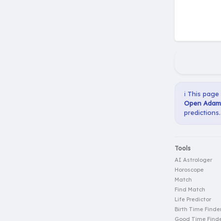
ℹ️ This page
Open Adam 
predictions.
Tools
AI Astrologer
Horoscope
Match
Find Match
Life Predictor
Birth Time Finde
Good Time Find