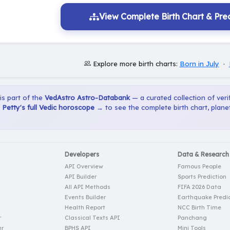
View Complete Birth Chart & Pred
Explore more birth charts:
Born in July
·
 is part of the
VedAstro Astro-Databank
— a curated collection of verif
Petty's full Vedic horoscope →
to see the complete birth chart, plan
Developers
Data & Research
API Overview
Famous People
API Builder
Sports Prediction
All API Methods
FIFA 2026 Data
Events Builder
Earthquake Predic
Health Report
NCC Birth Time
r
Classical Texts API
Panchang
er
BPHS API
Mini Tools