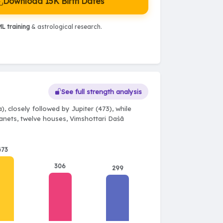
Download 15K Birth Dates
L training
& astrological research.
See full strength analysis
, closely followed by Jupiter (473), while
planets, twelve houses, Vimshottari Daśā
473
306
299