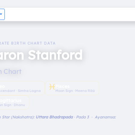
RATE BIRTH CHART DATA
ron Stanford
h Chart
♓︎
eo
Pisces
scendant · Simha Lagna
Moon Sign · Meena Rāśi
agittarius
un Sign · Dhanu
 Star (Nakshatra):
Uttara Bhadrapada
· Pada 3 · Ayanamsa: