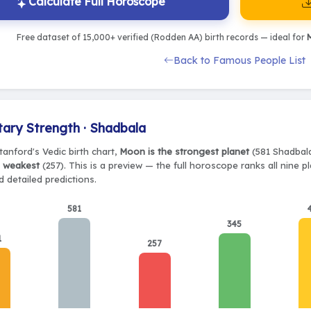
Calculate Full Horoscope
Free dataset of 15,000+ verified (Rodden AA) birth records — ideal for
M
Back to Famous People List
tary Strength · Shadbala
tanford's Vedic birth chart,
Moon is the strongest planet
(581 Shadbala)
e weakest
(257). This is a preview — the full horoscope ranks all nine 
 detailed predictions.
581
345
1
257