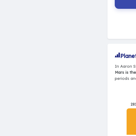
Plane
In Aaron S
Mars is th
periods and
28