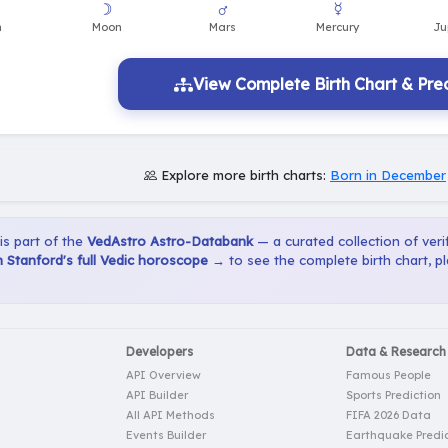
View Complete Birth Chart & Pred
Explore more birth charts:
Born in December
 is part of the
VedAstro Astro-Databank
— a curated collection of verif
Stanford's full Vedic horoscope →
to see the complete birth chart, p
Developers
Data & Research
API Overview
Famous People
API Builder
Sports Prediction
All API Methods
FIFA 2026 Data
Events Builder
Earthquake Predic