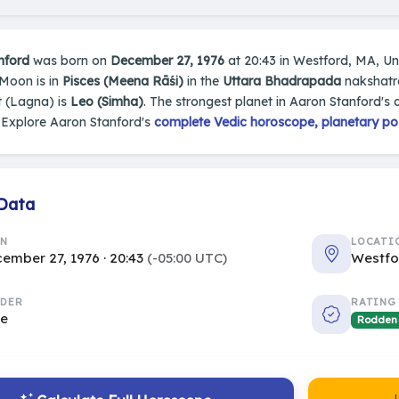
nford
was born on
December 27, 1976
at 20:43 in Westford, MA, Unit
 Moon is in
Pisces (Meena Rāśi)
in the
Uttara Bhadrapada
nakshatra
 (Lagna) is
Leo (Simha)
. The strongest planet in Aaron Stanford's 
 Explore Aaron Stanford's
complete Vedic horoscope, planetary pos
 Data
RN
LOCATI
ember 27, 1976 · 20:43
(-05:00 UTC)
Westfo
DER
RATING
le
Rodden