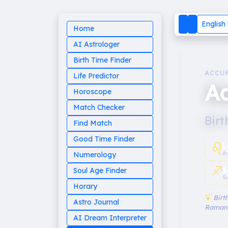
English
Home
AI Astrologer
Birth Time Finder
ACCU
Life Predictor
Aa
Horoscope
Match Checker
Birt
Find Match
Good Time Finder
♌︎
L
A
Numerology
♐︎
S
Soul Age Finder
S
Horary
Birth
Astro Journal
Raman
AI Dream Interpreter