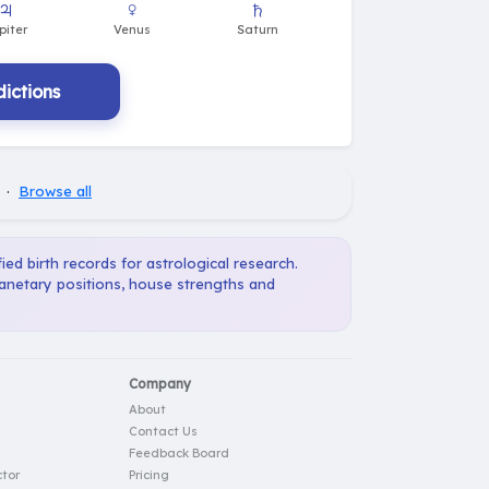
ictions
·
Browse all
ied birth records for astrological research.
lanetary positions, house strengths and
Company
About
Contact Us
Feedback Board
tor
Pricing