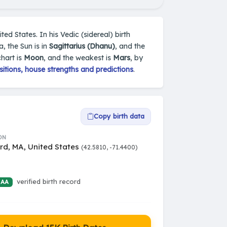
ed States. In his Vedic (sidereal) birth
, the Sun is in
Sagittarius (Dhanu)
, and the
chart is
Moon
, and the weakest is
Mars
, by
itions, house strengths and predictions
.
Copy birth data
ON
rd, MA, United States
(42.5810, -71.4400)
verified birth record
 AA