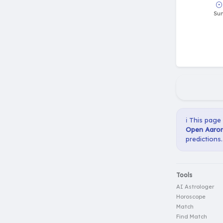
ℹ️ This page
Open Aaron 
predictions.
Tools
AI Astrologer
Horoscope
Match
Find Match