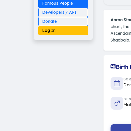
Famous People
Developers / API
Aaron Sta
Donate
chart, the
Log In
Ascendant
Shadbala.
Made on Earth
Birth
20-05-25-stable
2014 - 2026 VedAstro
BO
Dec
GEN
Ma