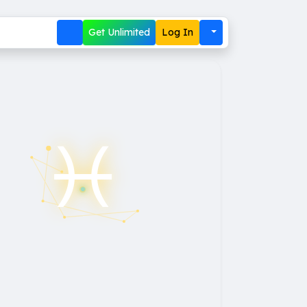
Get Unlimited
Log In
♓︎